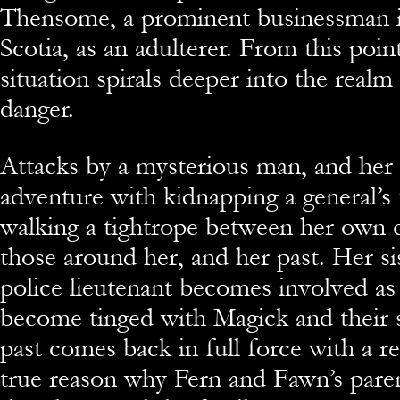
Thensome, a prominent businessman i
Scotia, as an adulterer. From this poin
situation spirals deeper into the real
danger.
Attacks by a mysterious man, and her
adventure with kidnapping a general’s
walking a tightrope between her own 
those around her, and her past. Her si
police lieutenant becomes involved as
become tinged with Magick and their 
past comes back in full force with a r
true reason why Fern and Fawn’s parent