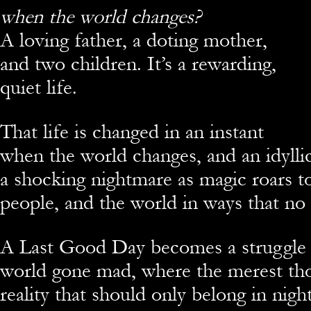
when the world changes?
A loving father, a doting mother,
and two children. It’s a rewarding,
quiet life.
That life is changed in an instant
when the world changes, and an idyll
a shocking nightmare as magic roars to
people, and the world in ways that no
A Last Good Day becomes a struggle f
world gone mad, where the merest tho
reality that should only belong in nigh