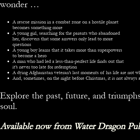
wonder …
A rescue mission in a combat zone on a hostile planet
becomes something more
A young girl, searching for the parents who abandoned
her, discovers that some answers only lead to more
questions
A young boy learns that it takes more than superpowers
to become a hero
A man who had led a less-than-perfect life finds out that
it’s never too late for redemption
A dying Afghanistan veteran’s last moments of his life are not 
And, sometimes, on the night before Christmas, it is not always a
Explore the past, future, and triump
soul.
Available now from Water Dragon Pub