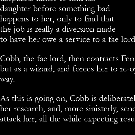
daughter before something bad
happens to her, only to find that
the job is really a diversion made
to have her owe a service to a fae lord
Cobb, the fae lord, then contracts Fern
but as a wizard, and forces her to re
way.
As this is going on, Cobb is deliberate
her research, and, more sinisterly, sen
attack her, all the while expecting resul