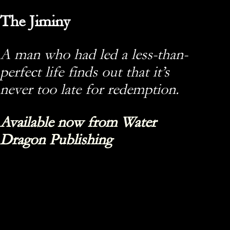
The Jiminy
A man who had led a less-than-
perfect life finds out that it’s
never too late for redemption.
Available now from Water
Dragon Publishing