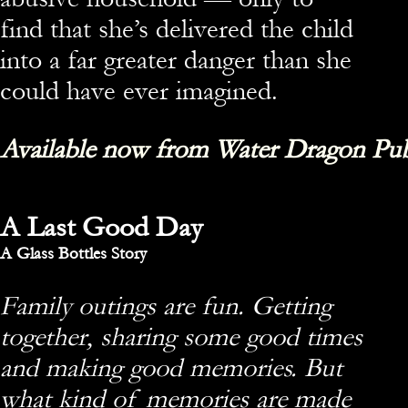
find that she’s delivered the child
into a far greater danger than she
could have ever imagined.
Available now from Water Dragon Pub
A Last Good Day
A Glass Bottles Story
Family outings are fun. Getting
together, sharing some good times
and making good memories. But
what kind of memories are made