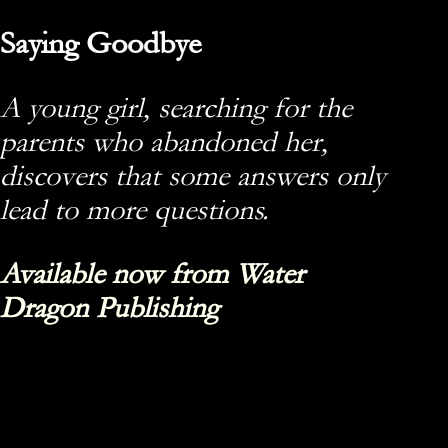
Saying Goodbye
A young girl, searching for the
parents who abandoned her,
discovers that some answers only
lead to more questions.
Available now from Water
Dragon Publishing