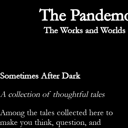
The Pandem
The Works and Worlds 
Sometimes After Dark
A collection of thoughtful tales
Among the tales collected here to
make you think, question, and