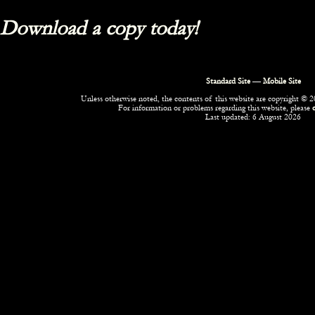
Download a copy today!
Standard Site
—
Mobile Site
Unless otherwise noted, the contents of this website are copyright © 20
For information or problems regarding this website, please
Last updated: 6 August 2026