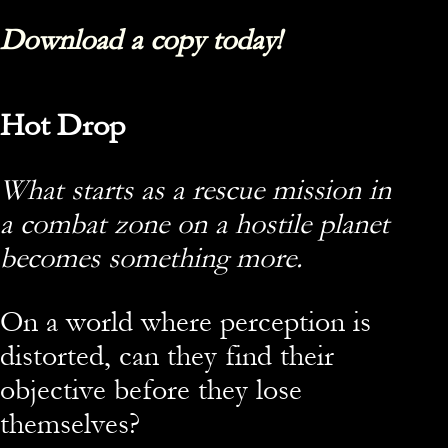
Download a copy today!
Hot Drop
What starts as a rescue mission in
a combat zone on a hostile planet
becomes something more.
On a world where perception is
distorted, can they find their
objective before they lose
themselves?