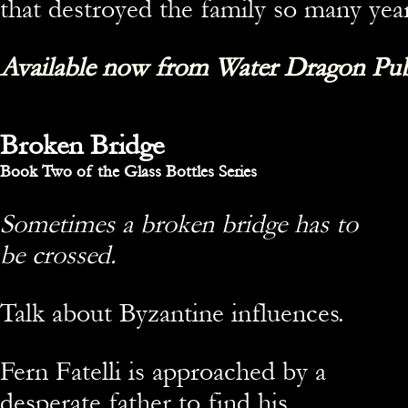
that destroyed the family so many year
Available now from Water Dragon Pub
Broken Bridge
Book Two of the Glass Bottles Series
Sometimes a broken bridge has to
be crossed.
Talk about Byzantine influences.
Fern Fatelli is approached by a
desperate father to find his