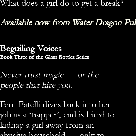
What does a girl do to get a break?
Available now from Water Dragon Pub
Beguiling Voices
Book Three of the Glass Bottles Series
Never trust magic … or the
people that hire you.
Fern Fatelli dives back into her
job as a ‘trapper’, and is hired to
kidnap a girl away from an
abusive household — only to