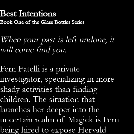
Best Intentions
Book One of the Glass Bottles Series
When your past is left undone, it
will come find you.
Fern Fatelli is a private
investigator, specializing in more
shady activities than finding
children. The situation that
launches her deeper into the
uncertain realm of Magick is Fern
being hired to expose Hervald