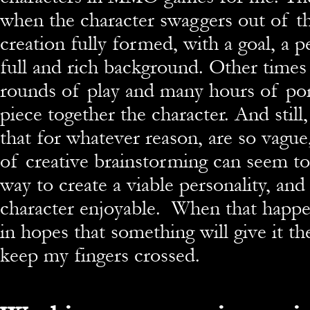
when the character swaggers out of th
creation fully formed, with a goal, a p
full and rich background. Other times
rounds of play and many hours of pon
piece together the character. And still
that for whatever reason, are so vagu
of creative brainstorming can seem t
way to create a viable personality, and
character enjoyable. When that happens
in hopes that something will give it th
keep my fingers crossed.