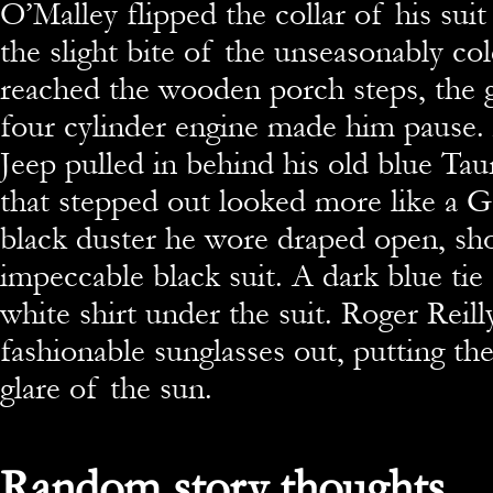
O’Malley flipped the collar of his suit
the slight bite of the unseasonably co
reached the wooden porch steps, the 
four cylinder engine made him pause. 
Jeep pulled in behind his old blue Ta
that stepped out looked more like a
black duster he wore draped open, sh
impeccable black suit. A dark blue tie
white shirt under the suit. Roger Reill
fashionable sunglasses out, putting th
glare of the sun.
Random story thoughts