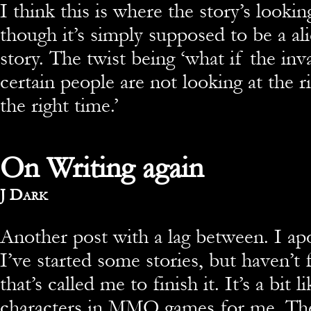
I think this is where the story’s lookin
though it’s simply supposed to be a al
story. The twist being ‘what if the inva
certain people are not looking at the r
the right time.’
On Writing again
By
J Dark
Another post with a lag between. I apo
I’ve started some stories, but haven’t
that’s called me to finish it. It’s a bit 
characters in MMO games for me. The