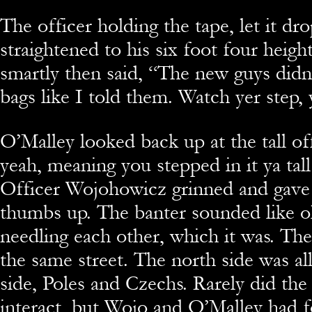
The officer holding the tape, let it dr
straightened to his six foot four heigh
smartly then said, “The new guys didn’
bags like I told them. Watch yer step,
O’Malley looked back up at the tall of
yeah, meaning you stepped in it ya tall
Officer Wojohowicz grinned and gave
thumbs up. The banter sounded like o
needling each other, which it was. Th
the same street. The north side was all
side, Poles and Czechs. Rarely did the
interact, but Wojo and O’Malley had