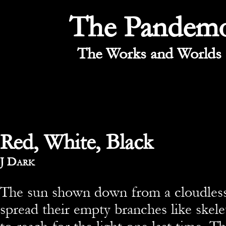
The Pandem
The Works and Worlds 
Red, White, Black
By
J Dark
The sun shown down from a cloudless
spread their empty branches like skele