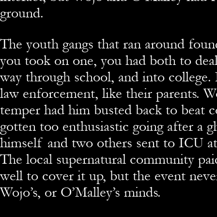
ground.
The youth gangs that ran around found
you took on one, you had both to deal 
way through school, and into college.
law enforcement, like their parents. 
temper had him busted back to beat co
gotten too enthusiastic going after a 
himself and two others sent to ICU a
The local supernatural community paid
well to cover it up, but the event neve
Wojo’s, or O’Malley’s minds.