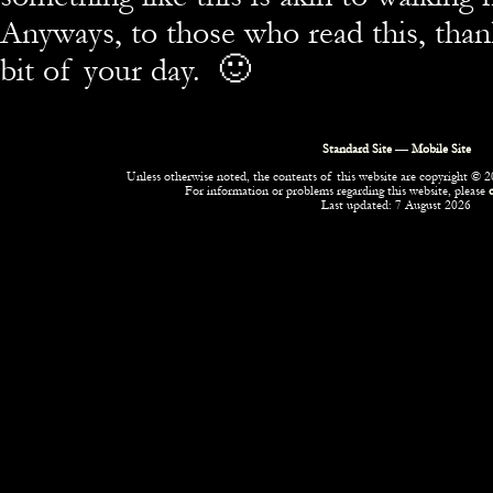
Anyways, to those who read this, than
bit of your day. 🙂
Standard Site
—
Mobile Site
Unless otherwise noted, the contents of this website are copyright © 20
For information or problems regarding this website, please
Last updated: 7 August 2026