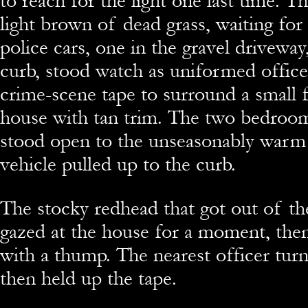
to reach for the light one last time. 
light brown of dead grass, waiting for
police cars, one in the gravel driveway
curb, stood watch as uniformed office
crime-scene tape to surround a small 
house with tan trim. The two bedroo
stood open to the unseasonably warm a
vehicle pulled up to the curb.
The stocky redhead that got out of t
gazed at the house for a moment, the
with a thump. The nearest officer tur
then held up the tape.