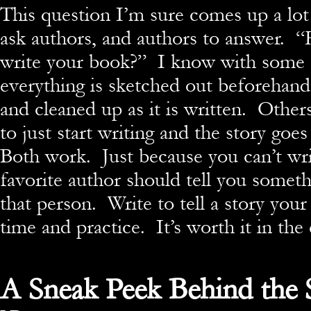
This question I’m sure comes up a lot
ask authors, and authors to answer. 
write your book?” I know with some 
everything is sketched out beforehand
and cleaned up as it is written. Others
to just start writing and the story goes
Both work. Just because you can’t wri
favorite author should tell you somet
that person. Write to tell a story your
time and practice. It’s worth it in the
A Sneak Peek Behind the 