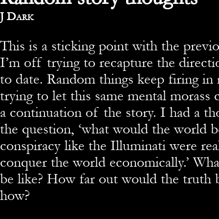
By
J Dark
This is a sticking point with the previ
I’m off trying to recapture the directi
to date. Random things keep firing in
trying to let this same mental morass 
a continuation of the story. I had a t
the question, ‘what would the world be
conspiracy like the Illuminati were rea
conquer the world economically.’ Wha
be like? How far out would the truth
how?