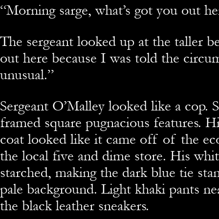
“Morning sarge, what’s got you out he
The sergeant looked up at the taller be
out here because I was told the circu
unusual.”
Sergeant O’Malley looked like a cop. 
framed square pugnacious features. His
coat looked like it came off of the 
the local five and dime store. His whit
starched, making the dark blue tie sta
pale background. Light khaki pants ne
the black leather sneakers.