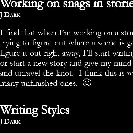
Working on snags in stori
By
J Dark
I find that when I’m working on a stor
trying to figure out where a scene is g
figure it out right away, I’ll start wri
or start a new story and give my mind 
and unravel the knot. I think this is 
many unfinished ones. 🙂
Writing Styles
By
J Dark