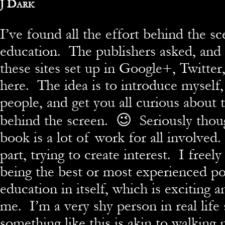
By
J Dark
I’ve found all the effort behind the sc
education. The publishers asked, and
these sites set up in Google+, Twitte
here. The idea is to introduce myself, 
people, and get you all curious about 
behind the screen. 😉 Seriously thoug
book is a lot of work for all involved.
part, trying to create interest. I freel
being the best or most experienced pos
education in itself, which is exciting a
me. I’m a very shy person in real life
something like this is akin to walking