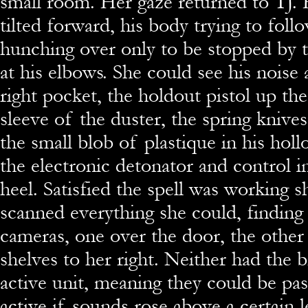
small room. Her gaze returned to TJ. H
tilted forward, his body trying to foll
hunching over only to be stopped by th
at his elbows. She could see his noise 
right pocket, the holdout pistol up th
sleeve of the duster, the spring knives
the small blob of plastique in his holl
the electronic detonator and control i
heel. Satisfied the spell was working s
scanned everything she could, finding
cameras, one over the door, the other 
shelves to her right. Neither had the 
active unit, meaning they could be pa
active if sounds rose above a certain l