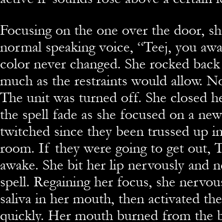
Focusing on the one over the door, she
normal speaking voice, “Teej, you aw
color never changed. She rocked back 
much as the restraints would allow. N
The unit was turned off. She closed he
the spell fade as she focused on a new
twitched since they been trussed up in
room. If they were going to get out, 
awake. She bit her lip nervously and ne
spell. Regaining her focus, she nervou
saliva in her mouth, then activated the 
quickly. Her mouth burned from the b