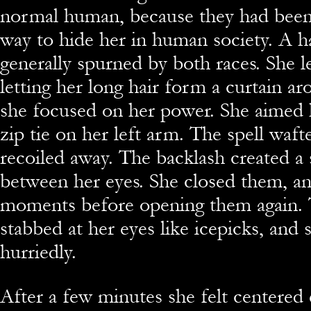
normal human, because they had been
way to hide her in human society. A h
generally spurned by both races. She 
letting her long hair form a curtain ar
she focused on her power. She aimed h
zip tie on her left arm. The spell waft
recoiled away. The backlash created a 
between her eyes. She closed them, a
moments before opening them again. 
stabbed at her eyes like icepicks, and
hurriedly.
After a few minutes she felt centered 