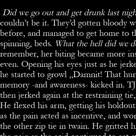
Did we go out and get drunk last nig
couldn’t be it. They’d gotten bloody w
before, and managed to get home to th
spinning, beds.
What the hell did we 
remember, her biting became more insi
even. Opening his eyes just as he jerk
he started to growl „Damnit! That hu
memory -and awareness- kicked in. TJ 
then jerked again at the restraining tie,
He flexed his arm, getting his holdou
as the pain acted as incentive, and wo
the other zip tie in twain. He gritted h