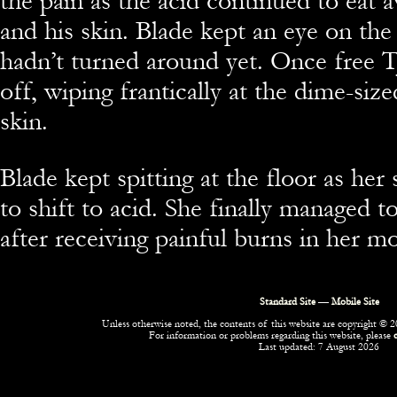
the pain as the acid continued to eat a
and his skin. Blade kept an eye on th
hadn’t turned around yet. Once free TJ
off, wiping frantically at the dime-size
skin.
Blade kept spitting at the floor as her
to shift to acid. She finally managed to
after receiving painful burns in her m
Standard Site
—
Mobile Site
Unless otherwise noted, the contents of this website are copyright © 20
For information or problems regarding this website, please
Last updated: 7 August 2026