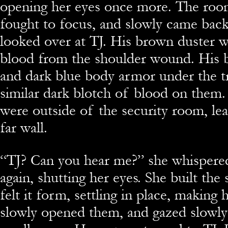
opening her eyes once more. The roo
fought to focus, and slowly came bac
looked over at TJ. His brown duster w
blood from the shoulder wound. His b
and dark blue body armor under the t
similar dark blotch of blood on them
were outside of the security room, lea
far wall.
“TJ? Can you hear me?” she whispere
again, shutting her eyes. She built the 
felt it form, settling in place, making 
slowly opened them, and gazed slowly