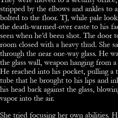
stripped by the elbows and ankles to a
bolted to the floor. TJ, while pale look
the death-warmed-over caste to his fac
seen when he’d been shot. The door to
room closed with a heavy thud. She s
through the near one-way glass. He wa
the glass wall, weapon hanging from a 
He reached into his pocket, pulling a t
tube that he brought to his lips and i
his head back against the glass, blowin
vapor into the air.
She tried focusing her own abilities. 