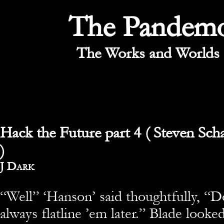
The Pandem
The Works and Worlds 
Hack the Future part 4 ( Steven Sch
)
By
J Dark
“Well” ‘Hanson’ said thoughtfully, “D
always flatline ’em later.” Blade look