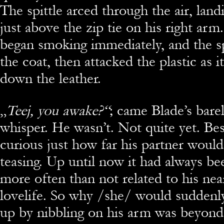
The spittle arced through the air, land
just above the zip tie on his right arm
began smoking immediately, and the sp
the coat, then attacked the plastic as it
down the leather.
„
Teej, you awake?“
; came Blade’s bare
whisper. He wasn’t. Not quite yet. Be
curious just how far his partner would
teasing. Up until now it had always bee
more often than not related to his nea
lovelife. So why /she/ would suddenl
up by nibbling on his arm was beyond