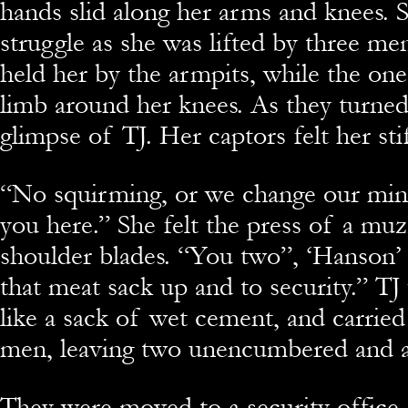
hands slid along her arms and knees. S
struggle as she was lifted by three me
held her by the armpits, while the on
limb around her knees. As they turned
glimpse of TJ. Her captors felt her sti
“No squirming, or we change our mind
you here.” She felt the press of a mu
shoulder blades. “You two”, ‘Hanson’
that meat sack up and to security.” T
like a sack of wet cement, and carrie
men, leaving two unencumbered and 
They were moved to a security office,