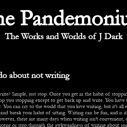
he Pandemoni
The Works and Worlds of J Dark
o about not writing
ite? Simple, just stop. Once you get in the habit of stoppin
op you stopping except to get back up and write. You have 
. You can cry to the world that you love writing, but it’s all 
and break your habit of sitting. Writing can be fun, and is it
wever, there are many days when writing isn’t convenient, o
 scene or step through the awkwardness of writing about s