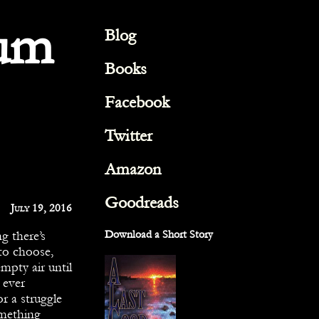
um
Blog
Books
Facebook
Twitter
Amazon
Goodreads
July 19, 2016
g there’s
Download a Short Story
to choose,
empty air until
 ever
r a struggle
omething