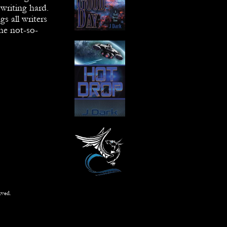
writing hard.
gs all writers
the not-so-
rved.