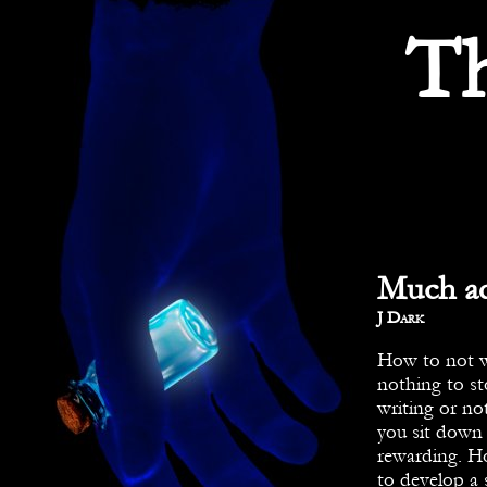
T
Much ad
By
J Dark
How to not wr
nothing to st
writing or not
you sit down 
rewarding. Ho
to develop a