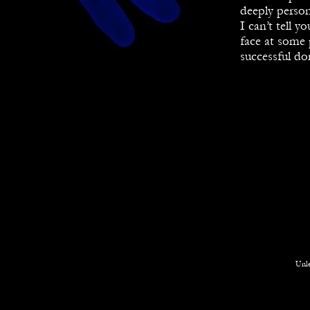
deeply person
I can’t tell y
face at some 
successful do
Unle