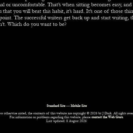
al or uncomfortable. That’s when sitting becomes easy, and 
ou that you will beat this habit, it’s hard. It’s one of those thin
point. The successful writers get back up and start writing, 
n’t. Which do you want to be?
Standard Site
—
Mobile Site
ss otherwise noted, the contents of this website are copyright © 2026 by J Dark. All rights rese
For information or problems regarding this website, please
contact the Web Guru
.
Last updated: 8 August 2026