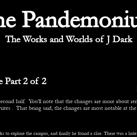
he Pandemoni
The Works and Worlds of J Dark
 Part 2 of 2
second half. You’ll note that the changes are more about r
rites . That being said, the changes are most notable at the
s to explore the campus, and finally he found a clue. There was a hole 