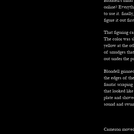
Blondell’s mind 
online? Everyth
to use it. final
figure it out firs
That figuring c
The color was sl
yellow at the ot
of smudges that 
out under the 
Blondell grinne
the edges of the
frantic scraping
that looked like
plate and shove
sound and swung
Cameron moved s