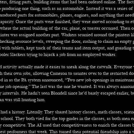
ters, fitting parts, building items that had been ordered online. The fac
 producing one thing, such as an automobile. Instead it was a series of 
 produced parts for automobiles, planes, engines, and anything that nee
apacity. Once the parts were finished, they were moved according to et
where the actual building of the car, plane, or toaster occurred. Then of
inter was assigned another part. Workers scurried around the printers l
checking resource levels, sweeping the floor, rushing to claim an empty p
with tablets, kept track of their teams and item output, and guarding 
ooler Slackers trying to hijack a job from an employed worker.
d activity actually made it easier to sneak along the catwalk. Everyone
 their own jobs, allowing Cameron to saunter over to the restricted doo
d in as the PA system announced, “Two new job openings in maintenan
one job opening.” The last was the one he wanted. It was always annou
y intervals. He hadn’t seen Blondell since he’d barely escaped earlier, b
an was still hunting him.
had a history. Literally. They shared history classes, math classes, scie
school. They both vied for the top grades in the classes, as both men e
y competitive. The AI used that competitiveness to enrich the classes b
est performers that week. This turned their potential friendship into a 