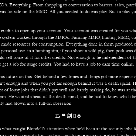
’s. Everything. From shopping to conversation to barters, sales, purc
was for sale on the MMO. All you needed to do was play. But to play yo
 credits to open up your account. Your account was created for you w
e system worked through the MMOs. Farming MMO, hunting MMO, com
ll made resources for consumption. Everything done in them produced c
r personal use. in a hunting sim, if you shoot a wild pig, then pork was 
ld sell some of it for other credits. Not enough to be independent of t
 get a job for usage credits. You had to have a job to earn time online.
his future on this. Get behind a few times and things got more expensi
en’t enough and when you got far enough behind it was a death spiral. 
ot of lousy jobs that didn’t pay well and barely making do, he was at t
egan. He wanted ahead of the death spiral, and he had to know what th
ty had blown into a full-on obsession.
Њ
ᄥ 㓲 
Ф
s what caught Blondell’s attention when he’d been at the security jobs 
en working security too, and was much more aggressive about finding s