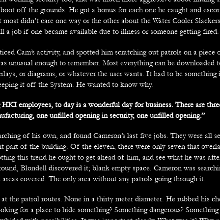
 boot off the grounds. He got a bonus for each one he caught and escor
ut most didn’t care one way or the other about the Water Cooler Slacker
fill a job if one became available due to illness or someone getting fired.
iced Cam’s activity, and spotted him scratching out patrols on a piece 
as unusual enough to remember. Most everything can be downloaded t
rlays, or diagrams, or whatever the user wants. It had to be something 
eping it off the System. He wanted to know why.
HKI employees, to day is a wonderful day for business. There are thr
facturing, one unfilled opening in security, one unfilled opening.”
rching of his own, and found Cameron’s last five jobs. They were all se
nt part of the building. Of the eleven, there were only seven that overl
otting this trend he ought to get ahead of him, and see what he was afte
round, Blondell discovered it; blank empty space. Cameron was searchin
 areas covered. The only area without any patrols going through it.
at the patrol routes. None in a thirty meter diameter. He rubbed his che
king for a place to hide something? Something dangerous? Something 