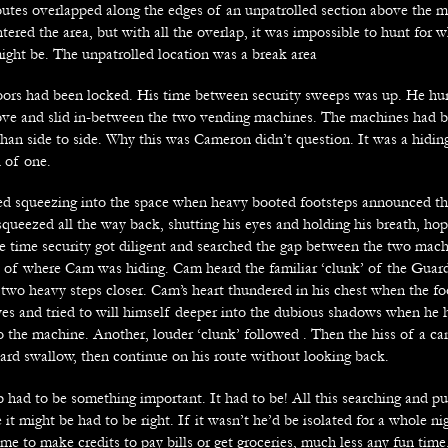
routes overlapped along the edges of an unpatrolled section above the 
tered the area, but with all the overlap, it was impossible to hunt for 
might be. The unpatrolled location was a break area
 doors had been locked. His time between security sweeps was up. He hur
ove and slid in-between the two vending machines. The machines had b
than side to side. Why this was Cameron didn’t question. It was a hidin
d of one.
hed squeezing into the space when heavy booted footsteps announced th
squeezed all the way back, shutting his eyes and holding his breath, hop
e time security got diligent and searched the gap between the two mac
ft of where Cam was hiding. Cam heard the familiar ‘clunk’ of the Guard
 two heavy steps closer. Cam’s heart thundered in his chest when the fo
yes and tried to will himself deeper into the dubious shadows when he h
to the machine. Another, louder ‘clunk’ followed . Then the hiss of a c
ard swallow, then continue on his route without looking back.
b had to be something important. It had to be! All this searching and p
 it might be had to be right. If it wasn’t he’d be isolated for a whole n
me to make credits to pay bills or get groceries, much less any fun tim