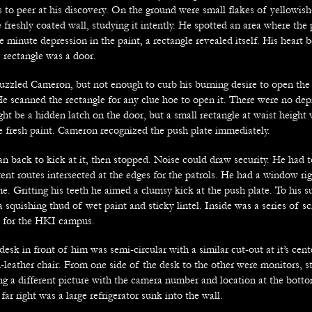
 to peer at his discovery. On the ground were small flakes of yellowish
 freshly coated wall, studying it intently. He spotted an area where the
e minute depression in the paint, a rectangle revealed itself. His heart b
e rectangle was a door.
uzzled Cameron, but not enough to curb his burning desire to open the
He scanned the rectangle for any clue hoe to open it. There were no dep
ht be a hidden latch on the door, but a small rectangle at waist height 
he fresh paint. Cameron recognized the push plate immediately.
an back to kick at it, then stopped. Noise could draw security. He had 
erent routes intersected at the edges for the patrols. He had a window ri
e. Gritting his teeth he aimed a clumsy kick at the push plate. To his s
 squishing thud of wet paint and sticky lintel. Inside was a series of sc
b for the HKI campus.
sk in front of him was semi-circular with a similar cut-out at it’s cente
-leather chair. From one side of the desk to the other were monitors, s
g a different picture with the camera number and location at the bott
far right was a large refrigerator sunk into the wall.