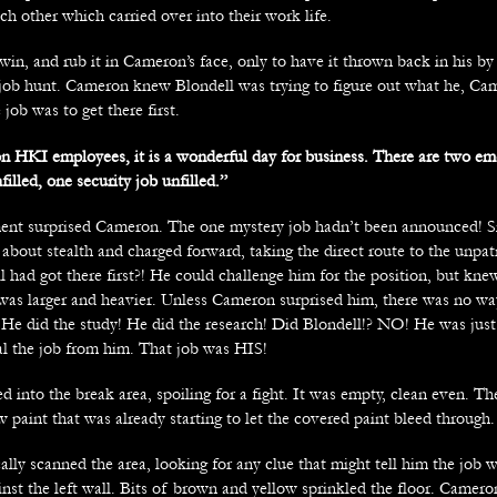
ch other which carried over into their work life.
win, and rub it in Cameron’s face, only to have it thrown back in his 
r job hunt. Cameron knew Blondell was trying to figure out what he, C
 job was to get there first.
 HKI employees, it is a wonderful day for business. There are two em
lled, one security job unfilled.”
t surprised Cameron. The one mystery job hadn’t been announced! Si
bout stealth and charged forward, taking the direct route to the unpatr
l had got there first?! He could challenge him for the position, but kn
l was larger and heavier. Unless Cameron surprised him, there was no wa
! He did the study! He did the research! Did Blondell!? NO! He was just
eal the job from him. That job was HIS!
into the break area, spoiling for a fight. It was empty, clean even. Th
w paint that was already starting to let the covered paint bleed through.
lly scanned the area, looking for any clue that might tell him the job 
inst the left wall. Bits of brown and yellow sprinkled the floor. Camer