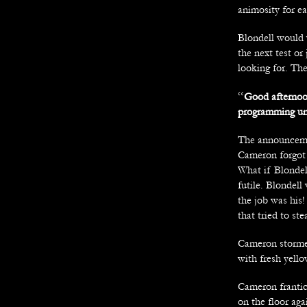
animosity for ea
Blondell would 
the next test o
looking for. The
“
Good afternoon
programming unfi
The announcemen
Cameron forgot a
What if Blondel
futile. Blondel
the job was his
that tried to st
Cameron stormed 
with fresh yello
Cameron frantica
on the floor aga