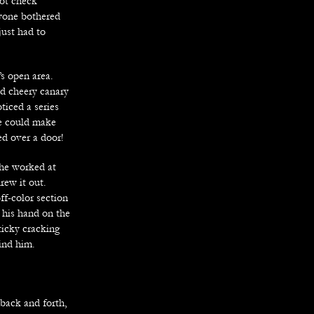
not check
nyone bothered
just had to
s open area.
nd cheery canary
ticed a series
he could make
d over a door!
 he worked at
rew it out.
ff-color section
t his hand on the
ticky cracking
ind him.
back and forth,