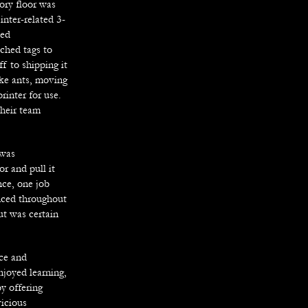
tory floor was
inter-related 3-
ded
ched tags to
f to shipping it
ike ants, moving
rinter for use.
their team
 was
r and pull it
ce, one job
nced throughout
ut was certain
nce and
njoyed learning,
y offering
vicious