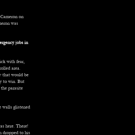
by Cameron on
ameron was
ergency jobs in
ck with fear,
olled area.
ew that would be
y to win. But
 the parasite
e walls glistened
was here. There!
on dropped to his