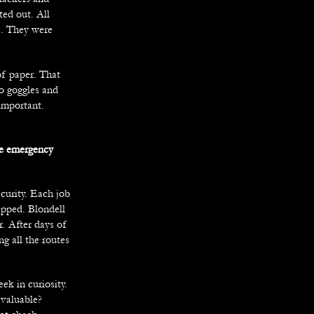
ted out. All
s. They were
of paper. That
o goggles and
important.
ee emergency
curity. Each job
apped. Blondell
r. After days of
g all the routes
ek in curiosity.
valuable?