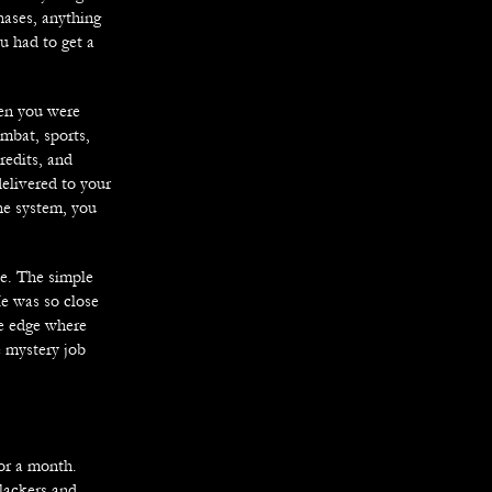
hases, anything
u had to get a
hen you were
bat, sports,
redits, and
delivered to your
he system, you
ve. The simple
He was so close
he edge where
e mystery job
for a month.
lackers and