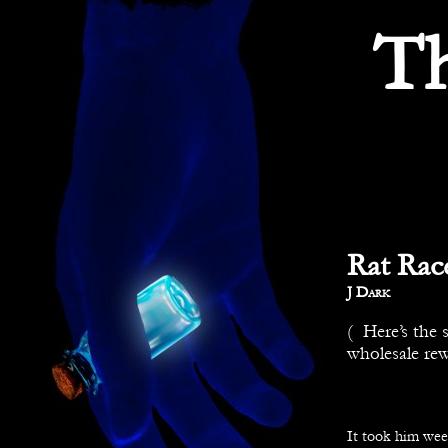
T
Rat Race
By
J Dark
( Here’s the 
wholesale rew
It took him week