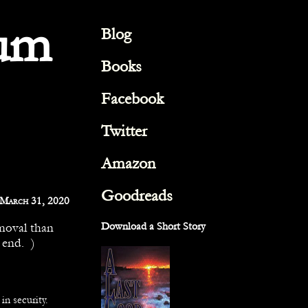
um
Blog
Books
Facebook
Twitter
Amazon
Goodreads
March 31, 2020
emoval than
Download a Short Story
 end. )
in security.