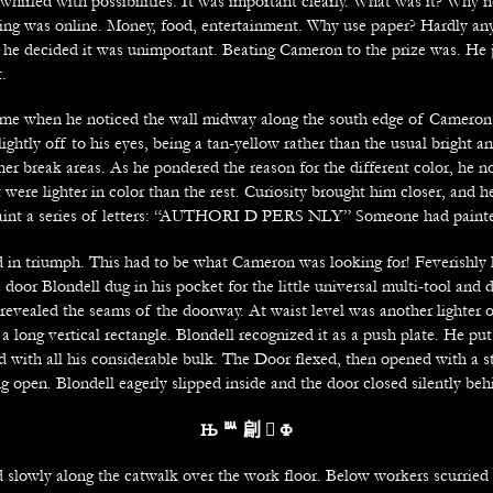
whirled with possibilities. It was important clearly. What was it? Why 
ing was online. Money, food, entertainment. Why use paper? Hardly a
ly, he decided it was unimportant. Beating Cameron to the prize was. He 
t.
ame when he noticed the wall midway along the south edge of Cameron’
ightly off to his eyes, being a tan-yellow rather than the usual bright a
her break areas. As he pondered the reason for the different color, he no
were lighter in color than the rest. Curiosity brought him closer, and 
paint a series of letters: “AUTHORI D PERS NLY” Someone had painte
d in triumph. This had to be what Cameron was looking for! Feverishly
 door Blondell dug in his pocket for the little universal multi-tool and d
 revealed the seams of the doorway. At waist level was another lighter o
 a long vertical rectangle. Blondell recognized it as a push plate. He pu
d with all his considerable bulk. The Door flexed, then opened with a s
 open. Blondell eagerly slipped inside and the door closed silently beh
Њ
ᄥ 㓲 
Ф
lowly along the catwalk over the work floor. Below workers scurried 