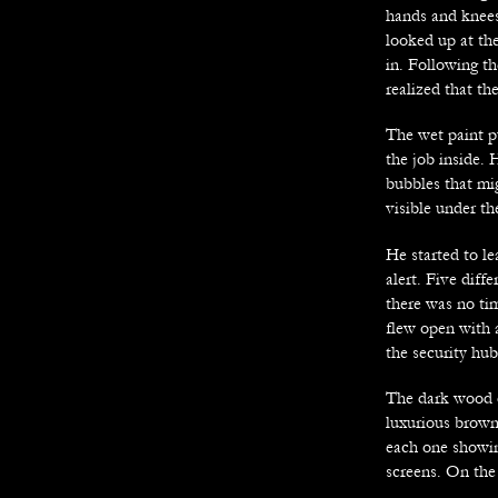
hands and knees
looked up at the
in. Following th
realized that th
The wet paint p
the job inside. 
bubbles that mig
visible under t
He started to le
alert. Five diff
there was no tim
flew open with a
the security hu
The dark wood de
luxurious brown
each one showin
screens. On the 