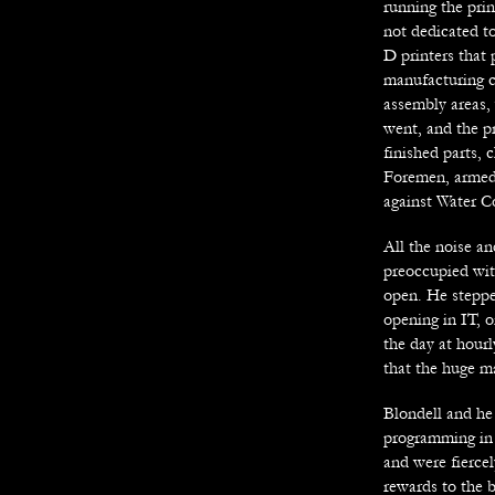
running the prin
not dedicated to
D printers that
manufacturing c
assembly areas, 
went, and the pr
finished parts, 
Foremen, armed 
against Water C
All the noise an
preoccupied with
open. He steppe
opening in IT, 
the day at hourl
that the huge m
Blondell and he 
programming in 
and were fiercel
rewards to the b