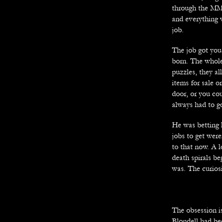
through the MMO
and everything 
job.
The job got you
born. The whol
puzzles, they a
items for sale o
door, or you cou
always had to go
He was betting 
jobs to get wer
to that now. A l
death spirals b
was. The curiosi
The obsession i
Blondell had be