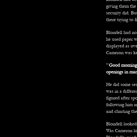
giving them the
security did. B
there trying to 
Blondell had not
he used paper w
displayed as ove
Cameron was ke
“
Good morning 
openings in manu
He did some sea
was in a differe
figured after sp
following him a
and charting the
Blondell looked 
Was Cameron loo