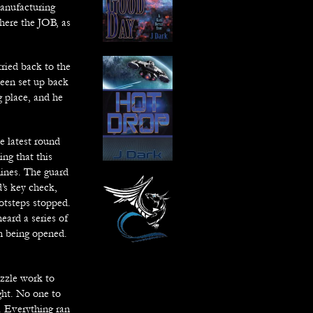
manufacturing
where the JOB, as
ried back to the
een set up back
g place, and he
e latest round
ing that this
hines. The guard
’s key check,
otsteps stopped.
eard a series of
an being opened.
uzzle work to
ight. No one to
e. Everything ran