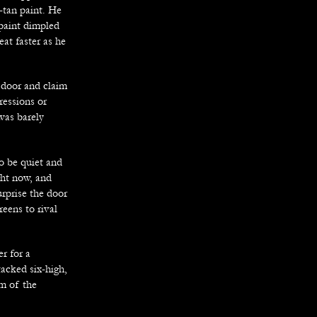
-tan paint. He
 paint dimpled
eat faster as he
 door and claim
ressions or
was barely
to be quiet and
ght now, and
urprise the door
reens to rival
r for a
tacked six-high,
om of the