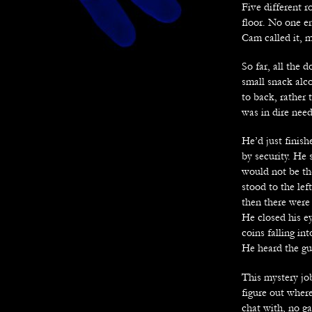
Five different 
floor. No one en
Cam called it, 
So far, all the
small snack alc
to back, rather 
was in dire nee
He’d just finis
by security. He 
would not be th
stood to the le
then there were
He closed his e
coins falling in
He heard the gu
This mystery jo
figure out where
chat with, no ga