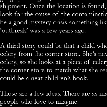
shipment. Once the location is found,
look for the cause of the contaminati
be a good mystery crisis something li
‘outbreak’ was a few years ago.
A third story could be that a child who
celery from the corner store. She’s ne
celery, so she looks at a piece of celer
the corner store to match what she r
could be a neat children’s book.
Those are a few ideas. There are as ma
people who love to imagine.