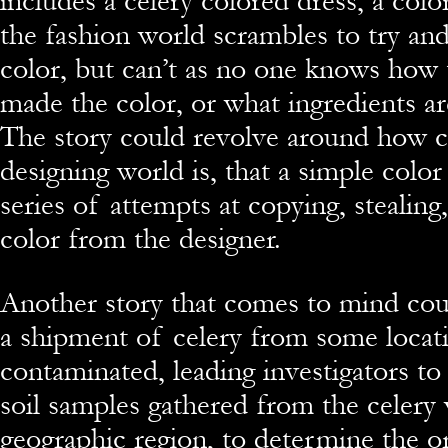
includes a celery colored dress, a colo
the fashion world scrambles to try an
color, but can’t as no one knows how t
made the color, or what ingredients ar
The story could revolve around how c
designing world is, that a simple color
series of attempts at copying, stealing
color from the designer.
Another story that comes to mind co
a shipment of celery from some locati
contaminated, leading investigators to
soil samples gathered from the celery 
geographic region, to determine the or