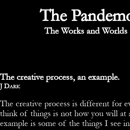
The Pandem
The Works and Worlds 
The creative process, an example.
By
J Dark
The creative process is different for
think of things is not how you will at 
example is some of the things I see i