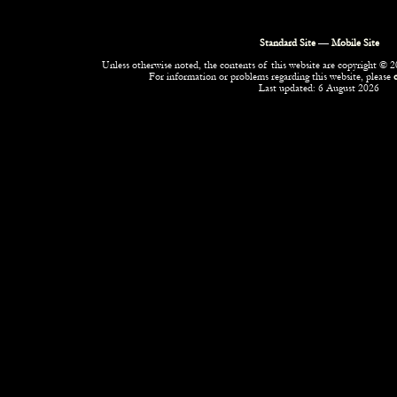
Standard Site
—
Mobile Site
Unless otherwise noted, the contents of this website are copyright © 20
For information or problems regarding this website, please
Last updated: 6 August 2026