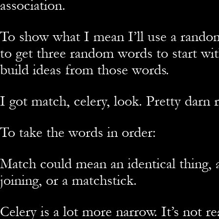
association.
To show what I mean I’ll use a rando
to get three random words to start wit
build ideas from those words.
I got match, celery, look. Pretty darn
To take the words in order:
Match could mean an identical thing, 
joining, or a matchstick.
Celery is a lot more narrow. It’s not re