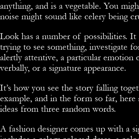
anything, and is a vegetable. You migh
noise might sound like celery being c
Look has a number of possibilities. I
trying to see something, investigate fo
alertly attentive, a particular emotio
verbally, or a signature appearance.
It’s how you see the story falling toge
example, and in the form so far, here 
ideas from three random words.
A fashion designer comes up with a si