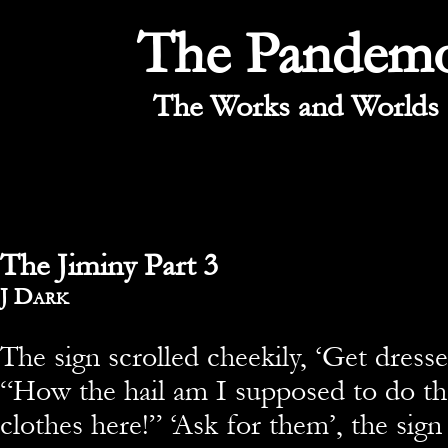
The Pandem
The Works and Worlds 
The Jiminy Part 3
By
J Dark
The sign scrolled cheekily, ‘Get dresse
“How the hail am I supposed to do tha
clothes here!” ‘Ask for them’, the sign 