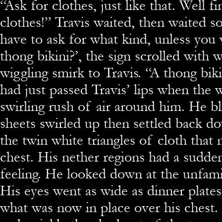
“Ask for clothes, just like that. Well f
clothes!” Travis waited, then waited 
have to ask for what kind, unless you
thong bikini?’, the sign scrolled with
wiggling smirk to Travis. “A thong bi
had just passed Travis’ lips when the 
swirling rush of air around him. He bl
sheets swirled up then settled back do
the twin white triangles of cloth that
chest. His nether regions had a sudde
feeling. He looked down at the unfamil
His eyes went as wide as dinner plate
what was now in place over his chest.