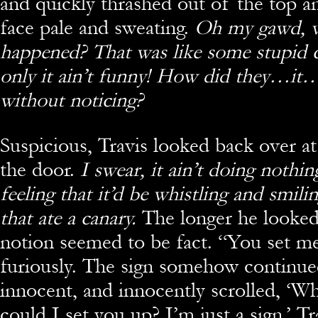
and quickly thrashed out of the top a
face pale and sweating.
Oh my gawd, wh
happened? That was like some stupid 
only it ain’t funny! How did they…it
without noticing?
Suspicious, Travis looked back over at
the door.
I swear, it ain’t doing nothin
feeling that it’d be whistling and smili
that ate a canary.
The longer he looked
notion seemed to be fact. “You set m
furiously. The sign somehow continue
innocent, and innocently scrolled, ‘
could I set you up? I’m just a sign.’ Tr