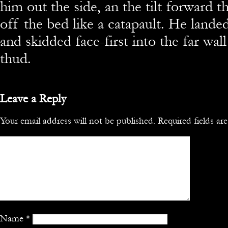
him out the side, an the tilt forward 
off the bed like a catapault. He lande
and skidded face-first into the far wal
thud.
Leave a Reply
Your email address will not be published.
Required fields a
Name
*