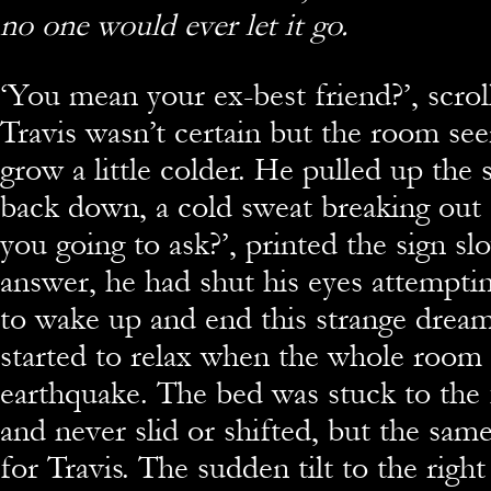
no one would ever let it go.
‘You mean your ex-best friend?’, scrol
Travis wasn’t certain but the room se
grow a little colder. He pulled up the 
back down, a cold sweat breaking out 
you going to ask?’, printed the sign slo
answer, he had shut his eyes attemptin
to wake up and end this strange dream
started to relax when the whole room 
earthquake. The bed was stuck to th
and never slid or shifted, but the same
for Travis. The sudden tilt to the right