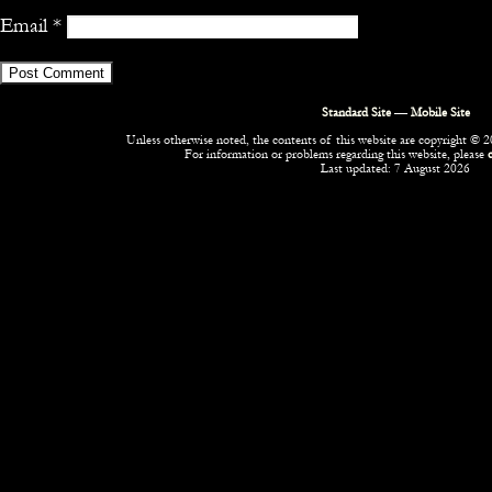
Email
*
Standard Site
—
Mobile Site
Unless otherwise noted, the contents of this website are copyright © 20
For information or problems regarding this website, please
Last updated: 7 August 2026