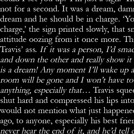
not for a second. It was a dream, damm
dream and he should be in charge. ‘Yo
charge,’ the sign printed slowly, that 
attitude oozing from it once more. Th
Travis’ ass.
If it was a person, I’d sma
and down the other and really show it
is a dream! Any moment I’ll wake up a
room will be gone and I won’t have t
anything, especially that…
Travis sque
shut hard and compressed his lips into
would not mention what just happen
ago, to anyone, especially his best fr
never hear the end of it, and he’d tell 