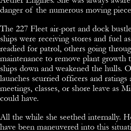
danger of the numerous moving piece
The 227 Fleet air-port and dock bustle
ships were receiving stores and fuel a
readied for patrol, others going throug
maintenance to remove plant growth t
ships down and weakened the hulls. O
launches scurried officers and ratings
meetings, classes, or shore leave as M
could have.
All the while she seethed internally. 
have been maneuvered into this situat