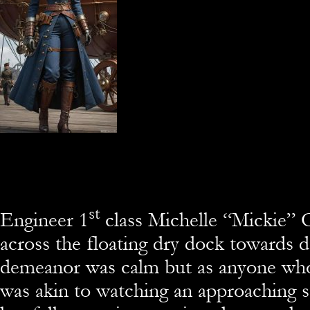
st
Engineer 1
class Michelle “Mickie”
across the floating dry dock towards d
demeanor was calm but as anyone who
was akin to watching an approaching 