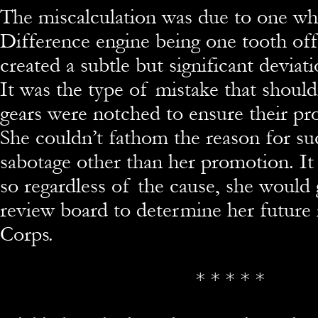
The miscalculation was due to one whe
Difference engine being one tooth off
created a subtle but significant deviat
It was the type of mistake that should
gears were notched to ensure their pr
She couldn’t fathom the reason for suc
sabotage other than her promotion. It
so regardless of the cause, she would 
review board to determine her future 
Corps.
* * * * *