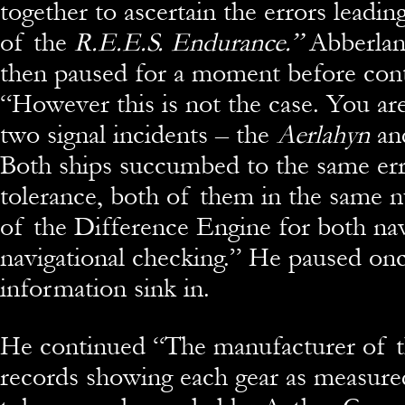
together to ascertain the errors leading
of the
R.E.E.S. Endurance.”
Abberlan
then paused for a moment before cont
“However this is not the case. You ar
two signal incidents – the
Aerlahyn
an
Both ships succumbed to the same erro
tolerance, both of them in the same 
of the Difference Engine for both nav
navigational checking.” He paused onc
information sink in.
He continued “The manufacturer of t
records showing each gear as measure