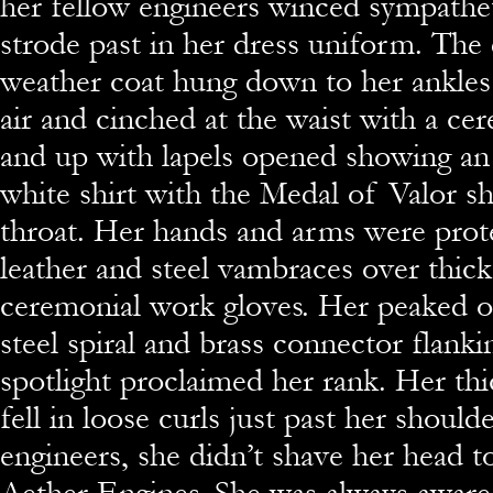
her fellow engineers winced sympathet
strode past in her dress uniform. The
weather coat hung down to her ankles 
air and cinched at the waist with a cer
and up with lapels opened showing a
white shirt with the Medal of Valor s
throat. Her hands and arms were pro
leather and steel vambraces over thick
ceremonial work gloves. Her peaked of
steel spiral and brass connector flank
spotlight proclaimed her rank. Her thi
fell in loose curls just past her should
engineers, she didn’t shave her head t
Aether Engines. She was always aware 