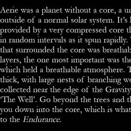
Aerie was a planet without a core, a u
outside of a normal solar system. It’s 
provided by a very compressed core th
in random intervals as it spun rapidl
that surrounded the core was breatha
layers, the one most important was t
which held a breathable atmosphere. 
thick, with large nests of branching w
collected near the edge of the Gravity 
‘The Well’. Go beyond the trees and t
you down into the core, which is wha
to the
Endurance.