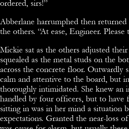
ordered, sirs!”
Abberlane harrumphed then returned t
the others. “At ease, Engineer. Please 
Mickie sat as the others adjusted their
squealed as the metal studs on the bo
across the concrete floor. Outwardly 
calm and attentive to the board, but 
thoroughly intimidated. She knew an 
handled by four officers, but to have
sitting in was in her mind a situation
expectations. Granted the near-loss of
was cause for alarm, but usually these