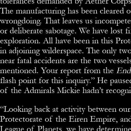
tolerances demanded by Aether Corp
The manufacturing has been cleared o
wrongdoing. That leaves us incompete
or deliberate sabotage. We have lost fi
exploration. All have been in this Prot
in adjoining wilderspace. The only tw
near fatal accidents are the two vessel
mentioned. Your report from the
End
flash point for this inquiry.” He paus
of the Admirals Mickie hadn’t recogn
“Looking back at activity between our
Protectorate of the Eiren Empire, an
League of Planets, we have determined