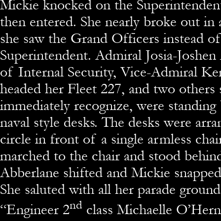
Mickie knocked on the Superintendent
then entered. She nearly broke out in 
she saw the Grand Officers instead of
Superintendent. Admiral Josia-Joshen
of Internal Security, Vice-Admiral 
headed her Fleet 227, and two others 
immediately recognize, were standing 
naval style desks. The desks were arra
circle in front of a single armless chai
marched to the chair and stood behind
Abberlane shifted and Mickie snapped 
She saluted with all her parade ground
nd
“Engineer 2
class Michaelle O’Hern