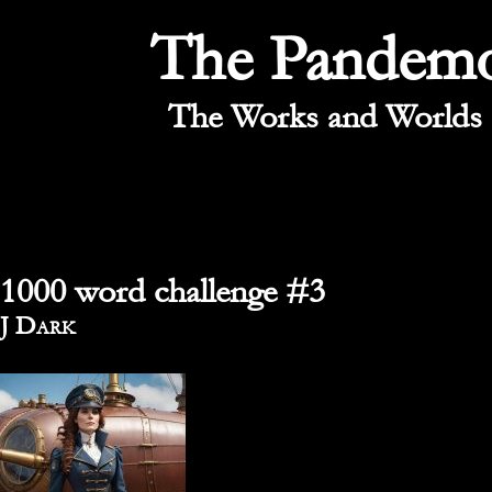
The Pandem
The Works and Worlds 
1000 word challenge #3
By
J Dark