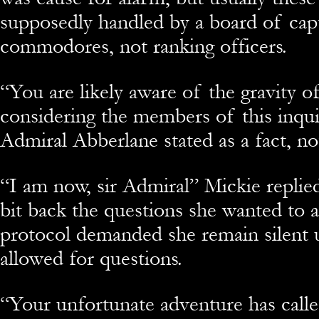
supposedly handled by a board of cap
commodores, not ranking officers.
“You are likely aware of the gravity o
considering the members of this inqui
Admiral Abberlane stated as a fact, no
“I am now, sir Admiral” Mickie replie
bit back the questions she wanted to a
protocol demanded she remain silent u
allowed for questions.
“Your unfortunate adventure has calle