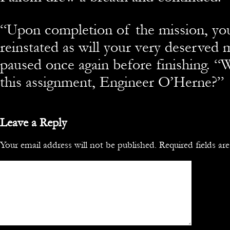
“Upon completion of the mission, you
reinstated as will your very deserved
paused once again before finishing. “W
this assignment, Engineer O’Herne?”
Leave a Reply
Your email address will not be published.
Required fields a