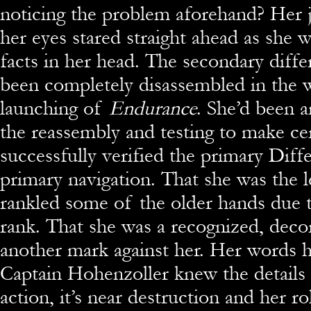
noticing the problem aforehand? Her 
her eyes stared straight ahead as she 
facts in her head. The secondary diff
been completely disassembled in the 
launching of
Endurance
. She’d been a
the reassembly and testing to make cert
successfully verified the primary Diff
primary navigation. That she was the 
rankled some of the older hands due 
rank. That she was a recognized, deco
another mark against her. Her words 
Captain Hohenzoller knew the details
action, it’s near destruction and her ro