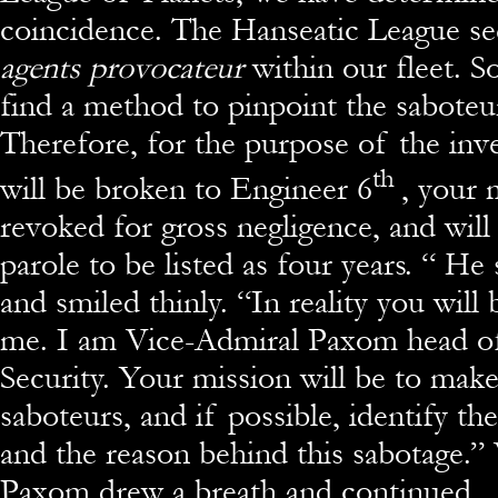
coincidence. The Hanseatic League s
agents provocateur
within our fleet. 
find a method to pinpoint the saboteur
Therefore, for the purpose of the inve
th
will be broken to Engineer 6
, your 
revoked for gross negligence, and will 
parole to be listed as four years. “ H
and smiled thinly. “In reality you wil
me. I am Vice-Admiral Paxom head of
Security. Your mission will be to make
saboteurs, and if possible, identify th
and the reason behind this sabotage.”
Paxom drew a breath and continued.