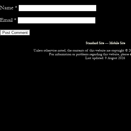
Name
*
Email
*
Standard Site
—
Mobile Site
Unless otherwise noted, the contents of this website are copyright © 20
For information or problems regarding this website, please
Last updated: 9 August 2026