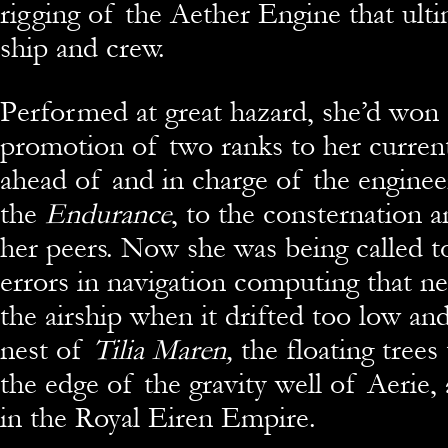
rigging of the Aether Engine that ulti
ship and crew.
Performed at great hazard, she’d won 
promotion of two ranks to her current
ahead of and in charge of the enginee
the
Endurance
, to the consternation a
her peers. Now she was being called t
errors in navigation computing that ne
the airship when it drifted too low and
nest of
Tilia Maren,
the floating trees
the edge of the gravity well of Aerie,
in the Royal Eiren Empire.