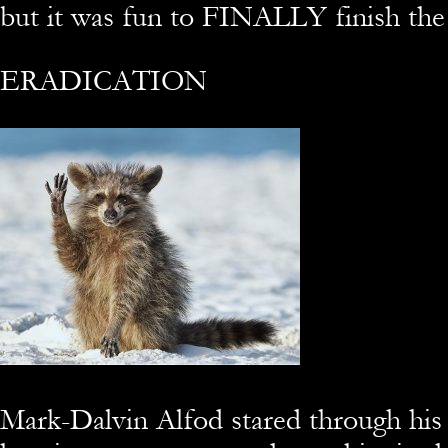
but it was fun to FINALLY finish the 
ERADICATION
Mark-Dalvin Alfod stared through his