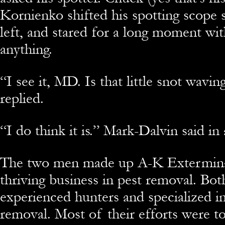
Kornienko shifted his spotting scope s
left, and stared for a long moment wi
anything.
“
I see it, MD. Is that little snot wavi
replied.
“
I do think it is.” Mark-Dalvin said i
The two men made up A-K Exterminat
thriving business in pest removal. Bo
experienced hunters and specialized in
removal. Most of their efforts were t