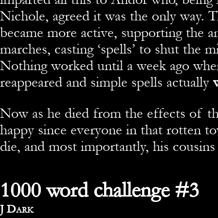
Nichole, agreed it was the only way.
became more active, supporting the a
marches, casting ‘spells’ to shut the 
Nothing worked until a week ago whe
reappeared and simple spells actually
w
Now as he died from the effects of th
happy since everyone in that rotten t
die, and most importantly, his cousins
1000 word challenge #3
By
J Dark