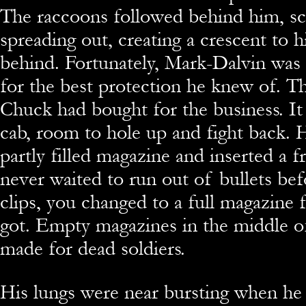
The raccoons followed behind him, sc
spreading out, creating a crescent to h
behind. Fortunately, Mark-Dalvin was 
for the best protection he knew of. T
Chuck had bought for the business. I
cab, room to hole up and fight back. 
partly filled magazine and inserted a 
never waited to run out of bullets be
clips, you changed to a full magazine 
got. Empty magazines in the middle of
made for dead soldiers.
His lungs were near bursting when he 