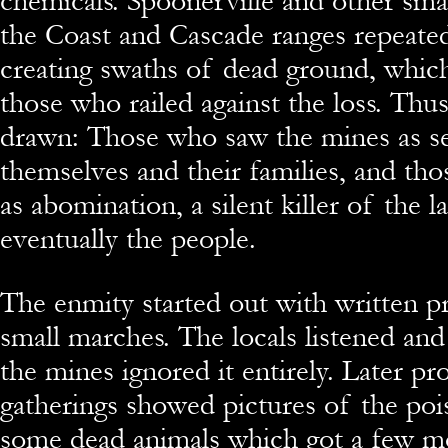
chemicals. Spoonerville and other sma
the Coast and Cascade ranges repeate
creating swaths of dead ground, which
those who railed against the loss. Thus
drawn: Those who saw the mines as se
themselves and their families, and t
as abomination, a silent killer of the l
eventually the people.
The enmity started out with written p
small marches. The locals listened and
the mines ignored it entirely. Later p
gatherings showed pictures of the po
some dead animals which got a few 