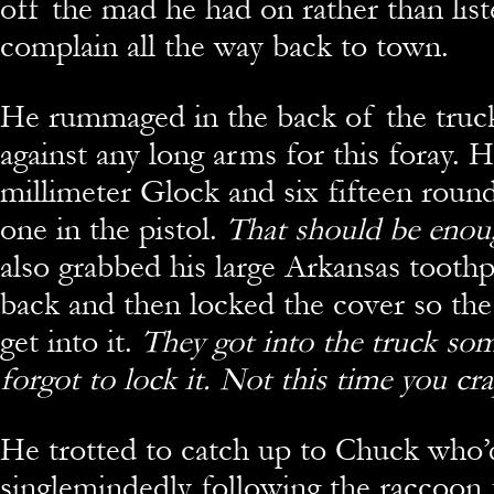
off the mad he had on rather than lis
complain all the way back to town.
He rummaged in the back of the truck
against any long arms for this foray. 
millimeter Glock and six fifteen roun
one in the pistol.
That should be eno
also grabbed his large Arkansas tooth
back and then locked the cover so the 
get into it.
They got into the truck so
forgot to lock it. Not this time you
cra
He trotted to catch up to Chuck who’d
singlemindedly following the raccoon 