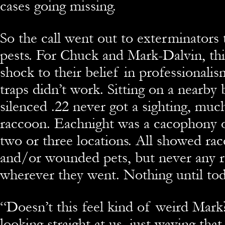
cases going missing.
So the call went out to exterminators 
pests. For Chuck and Mark-Dalvin, thi
shock to their belief in professionalis
traps didn’t work. Sitting on a nearby 
silenced .22 never got a sighting, much
raccoon. Eachnight was a cacophony 
two or three locations. All showed r
and/or wounded pets, but never any 
wherever they went. Nothing until tod
“
Doesn’t this feel kind of weird Mark? 
looking straight at us, just waving that