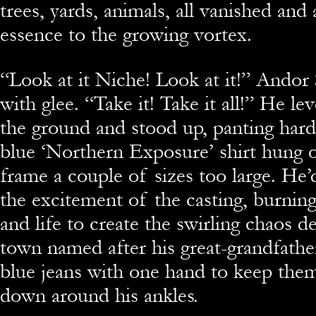
trees, yards, animals, all vanished and
essence to the growing vortex.
“Look at it Niche! Look at it!” Ando
with glee. “Take it! Take it all!” He l
the ground and stood up, panting hard.
blue ‘Northern Exposure’ shirt hung 
frame a couple of sizes too large. He’
the excitement of the casting, burning
and life to create the swirling chaos d
town named after his great-grandfathe
blue jeans with one hand to keep them
down around his ankles.