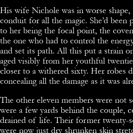
His wife Nichole was in worse shape,
conduit for all the magic. She’d been 
to her being the focal point, the cove
the one who had to control the energy,
and set its path. All this put a strain 
aged visibly from her youthful twenti
closer to a withered sixty. Her robes d
concealing all the damage as it was alre
The other eleven members were not s
were a few yards behind the couple, 
drained of life. Their former twenty-
were now just dry shrunken skin stret