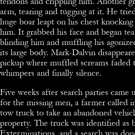
tendons and crippling him. Another gr
arm, tearing and tugging at it. He trie
huge boar leapt on his chest knocking
him. It grabbed his face and began tear
blinding him and muffling his agonize
its large body. Mark-Dalvin disappear
pickup where muffled screams faded 
whimpers and finally silence.
Five weeks after search parties came 
for the missing men, a farmer called in
tow truck to take an abandoned vehicl
property. The truck was identified as
Exterminations, and a search was done