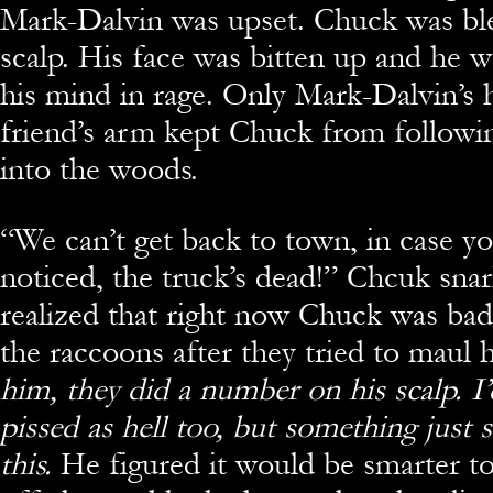
Mark-Dalvin was upset. Chuck was bl
scalp. His face was bitten up and he w
his mind in rage. Only Mark-Dalvin’s 
friend’s arm kept Chuck from followi
into the woods.
“
We can’t get back to town, in case y
noticed, the truck’s dead!” Chcuk sna
realized that right now Chuck was ba
the raccoons after they tried to maul
him, they did a number on his scalp. I
pissed as hell too, but something just s
this.
He figured it would be smarter t