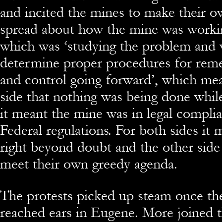
and incited the mines to make their 
spread about how the mine was worki
which was ‘studying the problem and 
determine proper procedures for reme
and control going forward’, which mea
side that nothing was being done while
it meant the mine was in legal complia
Federal regulations. For both sides it
right beyond doubt and the other side
meet their own greedy agenda.
The protests picked up steam once th
reached ears in Eugene. More joined t