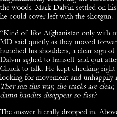
the woods. Mark-Dalvin settled on his 
he could cover left with the shotgun.
“
Kind of like Afghanistan only with m
MD said quietly as they moved forwa
hunched his shoulders, a clear sign of 
Dalvin sighed to himself and quit att
Chuck to talk. He kept checking right
looking for movement and unhappily n
They ran this way, the tracks are clea
damn bandits
disappear so fast?
The answer literally dropped in. Abo