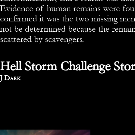
Evidence of human remains were f
confirmed it was the two missing men
not be determined because the remai
scattered by scavengers.
Hell Storm Challenge Stor
By
J Dark