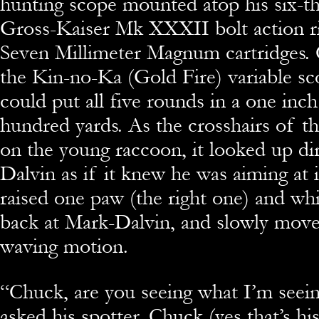
hunting scope mounted atop his six-t
Gross-Kaiser Mk XXXII bolt action ri
Seven Millimeter Magnum cartridges.
the Kin-no-Ka (Gold Fire) variable sco
could put all five rounds in a one inch
hundred yards. As the crosshairs of th
on the young raccoon, it looked up dir
Dalvin as if it knew he was aiming at i
raised one paw (the right one) and whil
back at Mark-Dalvin, and slowly moved
waving motion.
“
Chuck, are you seeing what I’m seei
asked his spotter. Chuck (yes that’s h