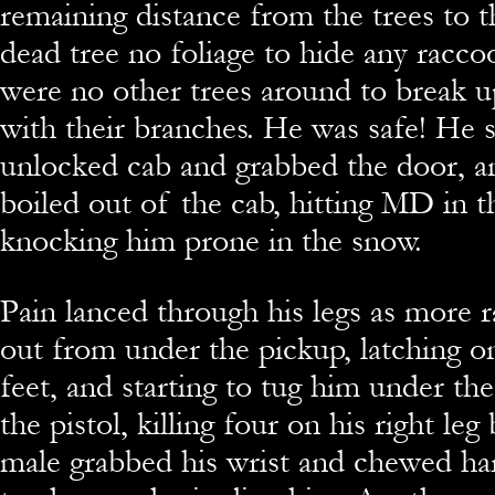
remaining distance from the trees to t
dead tree no foliage to hide any racco
were no other trees around to break u
with their branches. He was safe! He 
unlocked cab and grabbed the door, a
boiled out of the cab, hitting MD in t
knocking him prone in the snow.
Pain lanced through his legs as more 
out from under the pickup, latching on
feet, and starting to tug him under th
the pistol, killing four on his right leg
male grabbed his wrist and chewed har