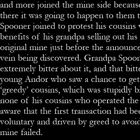
and more joined the mine side becaus
there it was going to happen to them 
Spooner joined to protest his cousins
benefits of his grandpa selling out his
original mine just before the announc
vein being discovered. Grandpa Spoo
extremely bitter about it, and that bitt
young Andor who saw a chance to get 
‘greedy’ cousins, which was stupidly b
none of his cousins who operated th
aware that the first transaction had be
voluntary and driven by greed to avoi
mine failed.