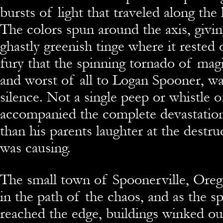
bursts of light that traveled along the
The colors spun around the axis, givi
ghastly greenish tinge where it rested 
fury that the spinning tornado of magi
and worst of all to Logan Spooner, w
silence. Not a single peep or whistle o
accompanied the complete devastation
than his parents laughter at the destruc
was causing.
The small town of Spoonerville, Oreg
in the path of the chaos, and as the s
reached the edge, buildings winked ou