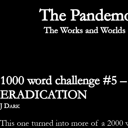
The Pandem
The Works and Worlds 
1000 word challenge #5 –
ERADICATION
By
J Dark
This one turned into more of a 2000 