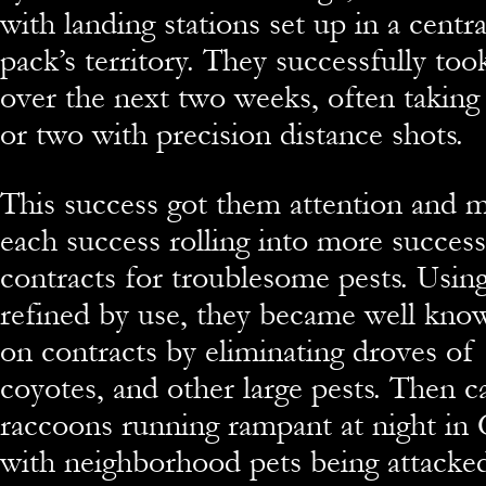
with landing stations set up in a centr
pack’s territory. They successfully too
over the next two weeks, often takin
or two with precision distance shots.
This success got them attention and 
each success rolling into more success
contracts for troublesome pests. Using
refined by use, they became well know
on contracts by eliminating droves of 
coyotes, and other large pests. Then c
raccoons running rampant at night in
with neighborhood pets being attacke