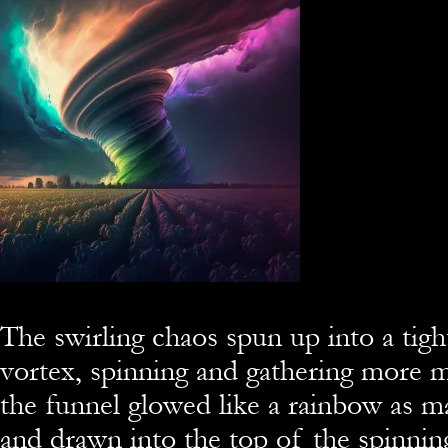
The swirling chaos spun up into a tigh
vortex, spinning and gathering more m
the funnel glowed like a rainbow as m
and drawn into the top of the spinning