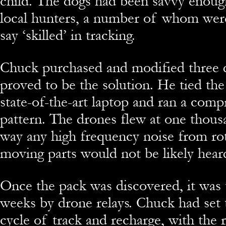
child. The dogs had been savvy enoug
local hunters, a number of whom wer
say ‘skilled’ in tracking.
Chuck purchased and modified three 
proved to be the solution. He tied the
state-of-the-art laptop and ran a com
pattern. The drones flew at one thousa
way any high frequency noise from rot
moving parts would not be likely hear
Once the pack was discovered, it was 
weeks by drone relays. Chuck had set 
cycle of track and recharge, with the