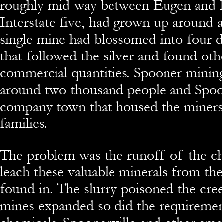
roughly mid-way between Eugen and 
Interstate five, had grown up around a
single mine had blossomed into four d
that followed the silver and found oth
commercial quantities. Spooner mini
around two thousand people and Spoo
company town that housed the miners
families.
The problem was the runoff of the ch
leach these valuable minerals from th
found in. The slurry poisoned the cree
mines expanded so did the requireme