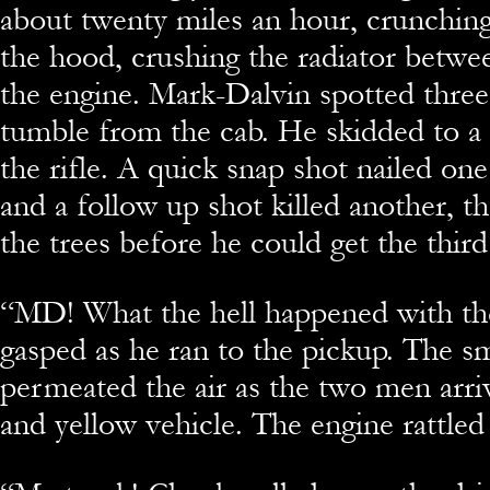
about twenty miles an hour, crunchin
the hood, crushing the radiator betwe
the engine. Mark-Dalvin spotted thre
tumble from the cab. He skidded to a 
the rifle. A quick snap shot nailed one
and a follow up shot killed another, th
the trees before he could get the third
“
MD! What the hell happened with th
gasped as he ran to the pickup. The sm
permeated the air as the two men arri
and yellow vehicle. The engine rattled 