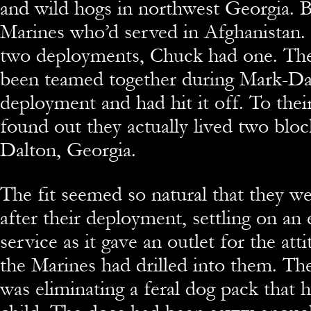
and wild hogs in northwest Georgia. 
Marines who’d served in Afghanistan.
two deployments, Chuck had one. Th
been teamed together during Mark-Da
deployment and had hit it off. To their
found out they actually lived two bloc
Dalton, Georgia.
The fit seemed so natural that they we
after their deployment, settling on an
service as it gave an outlet for the atti
the Marines had drilled into them. Thei
was eliminating a feral dog pack that 