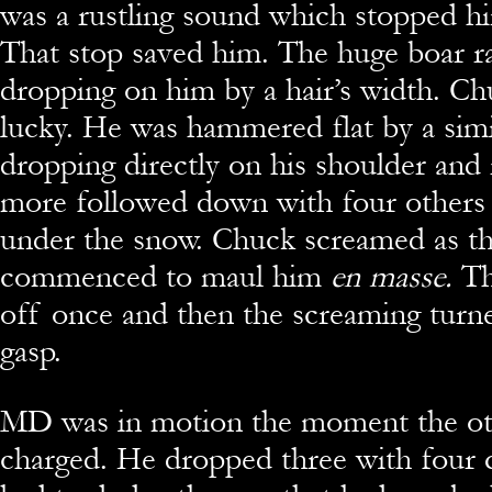
was a rustling sound which stopped him
That stop saved him. The huge boar 
dropping on him by a hair’s width. Ch
lucky. He was hammered flat by a simi
dropping directly on his shoulder and
more followed down with four others
under the snow. Chuck screamed as t
commenced to maul him
en masse.
Th
off once and then the screaming turne
gasp.
MD was in motion the moment the ot
charged. He dropped three with four q