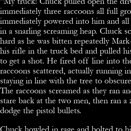
“
My truck! Chuck pulled open the dri
immediately three raccoons all full gr
immediately powered into him and al
in a snarling screaming heap. Chuck 
hard as he was bitten repeatedly Mar
his rifle in the truck bed and pulled h
to get a shot. He fired off line into th
raccoons scattered, actually running in
staying in line with the tree to obscure
The raccoons screamed as they ran an
stare back at the two men, then ran a 
dodge the pistol bullets.
Chuck howled in rage and bolted to hi