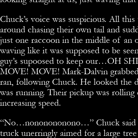
Chuck’s voice was suspicious. All this
around chasing their own tail and sudd
just one raccoon in the middle of an o
waving like it was supposed to be seen. 
guy’s supoosed to keep our…OH S
MOVE! MOVE! Mark-Dalvin grabbed h
ran, following Chuck. He looked the 
was running. Their pickup was rolling 
increasing speed.
“
No…nononononono…” Chuck said in 
truck unerringly aimed for a large tree 