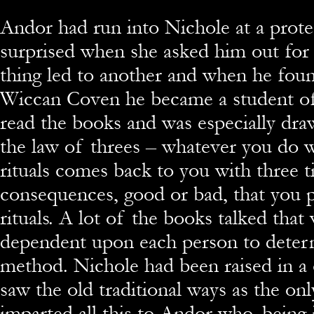
Andor had run into Nichole at a prote
surprised when she asked him out for
thing led to another and when he foun
Wiccan Coven he became a student of
read the books and was especially dra
the law of threes – whatever you do 
rituals comes back to you with three t
consequences, good or bad, that you p
rituals. A lot of the books talked tha
dependent upon each person to deter
method. Nichole had been raised in a
saw the old traditional ways as the onl
imparted all this to Andor who, being 