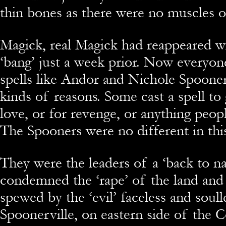
thin bones as there were no muscles or 
Magick, real Magick had reappeared wi
‘bang’ just a week prior. Now everyon
spells like Andor and Nichole Spooner
kinds of reasons. Some cast a spell to 
love, or for revenge, or anything peop
The Spooners were no different in this
They were the leaders of a ‘back to na
condemned the ‘rape’ of the land and 
spewed by the ‘evil’ faceless and soull
Spoonerville, on eastern side of the 