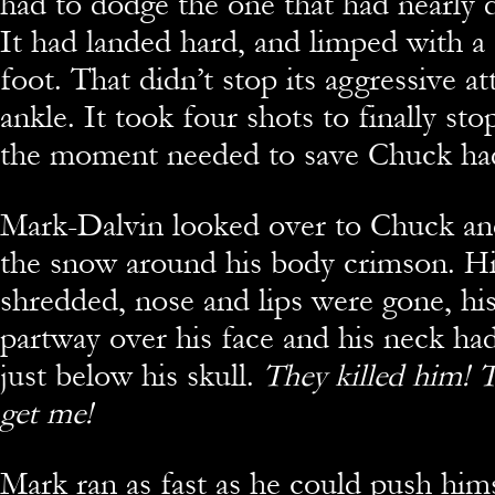
had to dodge the one that had nearly
It had landed hard, and limped with a
foot. That didn’t stop its aggressive at
ankle. It took four shots to finally sto
the moment needed to save Chuck had
Mark-Dalvin looked over to Chuck a
the snow around his body crimson. Hi
shredded, nose and lips were gone, hi
partway over his face and his neck ha
just below his skull.
They killed him! T
get me!
Mark ran as fast as he could push hims