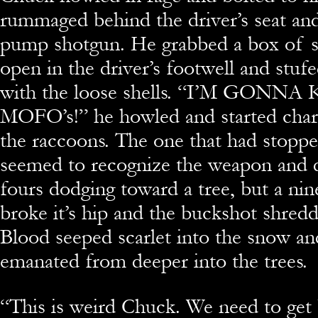
rummaged behind the driver’s seat and
pump shotgun. He grabbed a box of sh
open in the driver’s footwell and stuf
with the loose shells. “I’M GONN
MOFO’s!” he howled and started charg
the raccoons. The one that had stopp
seemed to recognize the weapon and d
fours dodging toward a tree, but a nin
broke it’s hip and the buckshot shredd
Blood seeped scarlet into the snow an
emanated from deeper into the trees.
“
This is weird Chuck. We need to get