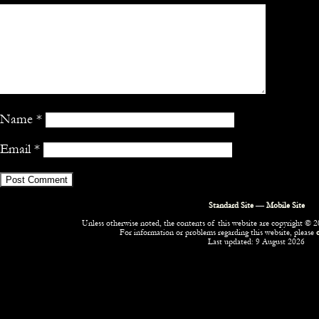
Name
*
Email
*
Standard Site
—
Mobile Site
Unless otherwise noted, the contents of this website are copyright © 20
For information or problems regarding this website, please
Last updated: 9 August 2026