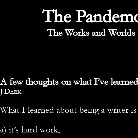
The Pandem
The Works and Worlds 
A few thoughts on what I’ve learned
By
J Dark
What I learned about being a writer is
a) it’s hard work,