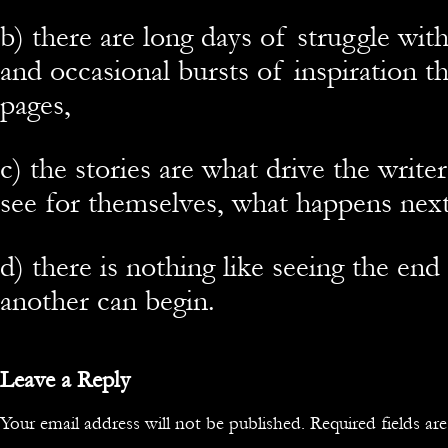
b) there are long days of struggle wit
and occasional bursts of inspiration t
pages,
c) the stories are what drive the writer
see for themselves, what happens next,
d) there is nothing like seeing the end
another can begin.
Leave a Reply
Your email address will not be published.
Required fields a