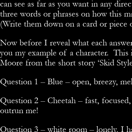
can see as far as you want in any dire
three words or phrases on how this m
(Write them down on a card or piece 
Now before I reveal what each answer 
you my example of a character. This i
Moore from the short story ‘Skid Style
Question 1 – Blue – open, breezy, me
Question 2 – Cheetah – fast, focused,
outrun me!
Question 3 – white room – lonely, I ha