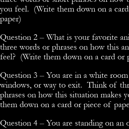
you feel. (Write them down on a card
paper)
Question 2 – What is your favorite a
three words or phrases on how this a
feel? (Write them down on a card or 
Question 3 – You are in a white room
windows, or way to exit. Think of th
phrases on how this situation makes yo
them down on a card or piece of pape
Question 4 – You are standing on an 