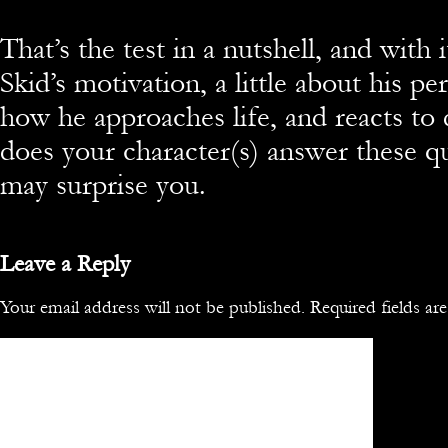
That’s the test in a nutshell, and with 
Skid’s motivation, a little about his pe
how he approaches life, and reacts t
does your character(s) answer these 
may surprise you.
Leave a Reply
Your email address will not be published.
Required fields a