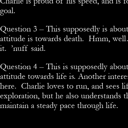
Charlie is proud of his speed, and is 
goal.
Question 3 – This supposedly is abou
attitude is towards death. Hmm, well
it. ’nuff said.
Question 4 – This is supposedly abou
attitude towards life is. Another inter
here. Charlie loves to run, and sees li
exploration, but he also understands t
maintain a steady pace through life.