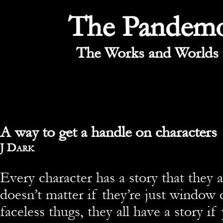
The Pandem
The Works and Worlds 
A way to get a handle on characters
By
J Dark
Every character has a story that they a
doesn’t matter if they’re just window 
faceless thugs, they all have a story i