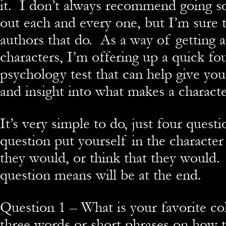
it. I don’t always recommend going so 
out each and every one, but I’m sure 
authors that do. As a way of getting 
characters, I’m offering up a quick fo
psychology test that can help give you 
and insight into what makes a characte
It’s very simple to do, just four quest
question put yourself in the characte
they would, or think that they would
question means will be at the end.
Question 1 – What is your favorite c
three words or short phrases on how 