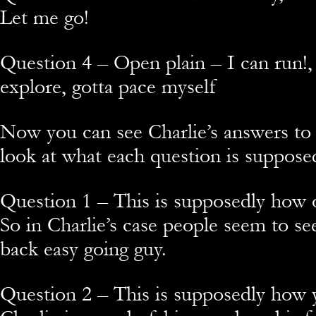
Let me go!
Question 4 – Open plain – I can run!
explore, gotta pace myself
Now you can see Charlie’s answers to
look at what each question is suppose
Question 1 – This is supposedly how 
So in Charlie’s case people seem to see
back easy going guy.
Question 2 – This is supposedly how 