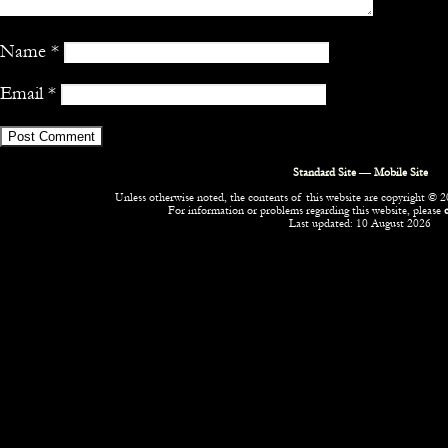
Name
*
Email
*
Standard Site
—
Mobile Site
Unless otherwise noted, the contents of this website are copyright © 20
For information or problems regarding this website, please
Last updated: 10 August 2026