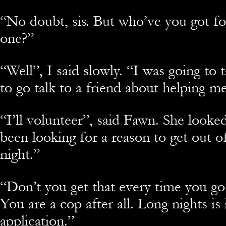
“No doubt, sis. But who’ve you got fo
one?”
“Well”, I said slowly. “I was going to 
to go talk to a friend about helping m
“I’ll volunteer”, said Fawn. She looke
been looking for a reason to get out o
night.”
“Don’t you get that every time you g
You are a cop after all. Long nights is 
application.”