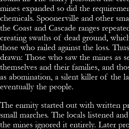
mines expanded so did the requireme
chemicals. Spoonerville and other sma
the Coast and Cascade ranges repeate
creating swaths of dead ground, which
those who railed against the loss. Thus
drawn: Those who saw the mines as se
themselves and their families, and t
as abomination, a silent killer of the l
eventually the people.
The enmity started out with written p
small marches. The locals listened and
the mines ignored it entirely. Later p