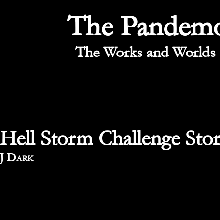
The Pandem
The Works and Worlds 
Hell Storm Challenge Stor
By
J Dark