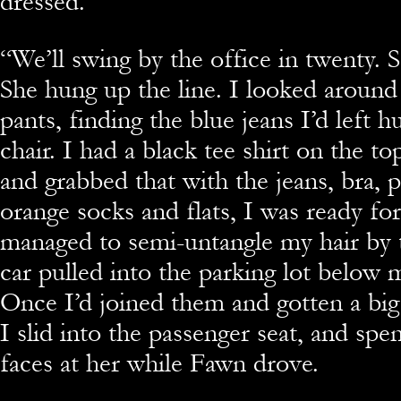
dressed.”
“We’ll swing by the office in twenty. 
She hung up the line. I looked around 
pants, finding the blue jeans I’d left 
chair. I had a black tee shirt on the t
and grabbed that with the jeans, bra, 
orange socks and flats, I was ready for
managed to semi-untangle my hair by 
car pulled into the parking lot below
Once I’d joined them and gotten a big
I slid into the passenger seat, and sp
faces at her while Fawn drove.