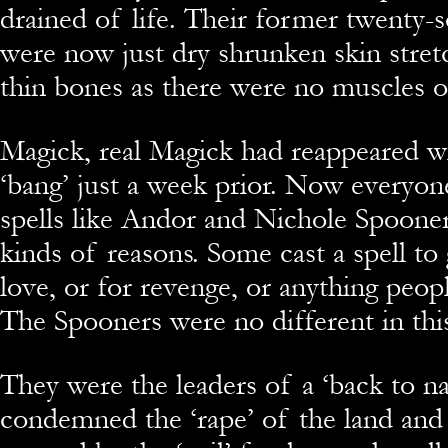
drained of life. Their former twenty-
were now just dry shrunken skin stret
thin bones as there were no muscles or 
Magick, real Magick had reappeared wi
‘bang’ just a week prior. Now everyon
spells like Andor and Nichole Spooner
kinds of reasons. Some cast a spell to 
love, or for revenge, or anything peop
The Spooners were no different in this
They were the leaders of a ‘back to na
condemned the ‘rape’ of the land and 