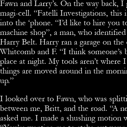
Fawn and Larry’s. On the way back, I 
magi-cell. “Fatelli Investigations, this 
into the ‘phone. “I’d like to hire you
machine shop”, a man, who identified
Harry Belt. Harry ran a garage on the
Whitcomb and F. “I think someone’s 
place at night. My tools aren’t where 
things are moved around in the morn
up.”
I looked over to Fawn, who was splitt
between me, Britt, and the road. “A ne
asked me. I made a shushing motion 