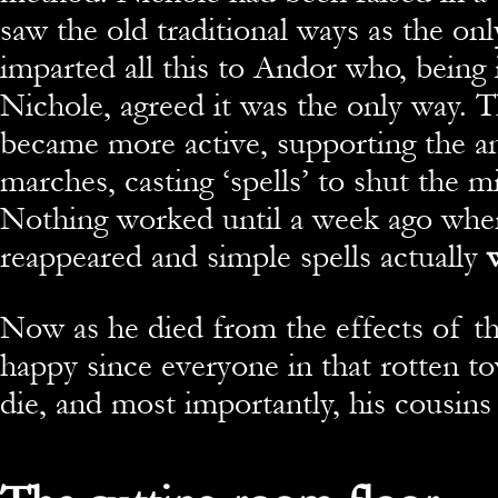
saw the old traditional ways as the onl
imparted all this to Andor who, being 
Nichole, agreed it was the only way.
became more active, supporting the a
marches, casting ‘spells’ to shut the 
Nothing worked until a week ago whe
reappeared and simple spells actually
w
Now as he died from the effects of th
happy since everyone in that rotten t
die, and most importantly, his cousins