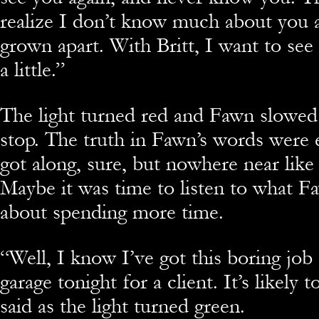
realize I don’t know much about you
grown apart. With Britt, I want to see
a little.”
The light turned red and Fawn slowed 
stop. The truth in Fawn’s words were 
got along, sure, but nowhere near like 
Maybe it was time to listen to what F
about spending more time.
“Well, I know I’ve got this boring job
garage tonight for a client. It’s likely 
said as the light turned green.