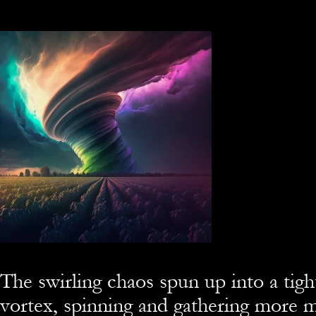
The swirling chaos spun up into a tigh
vortex, spinning and gathering more m