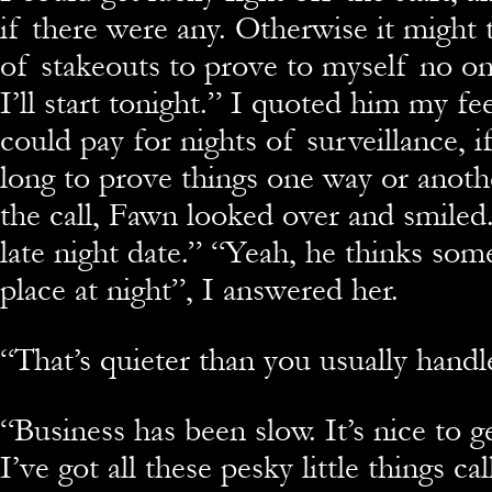
if there were any. Otherwise it might 
of stakeouts to prove to myself no on 
I’ll start tonight.” I quoted him my fe
could pay for nights of surveillance, if
long to prove things one way or anoth
the call, Fawn looked over and smiled
late night date.” “Yeah, he thinks som
place at night”, I answered her.
“That’s quieter than you usually handl
“Business has been slow. It’s nice to ge
I’ve got all these pesky little things cal