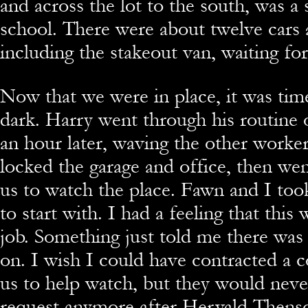
and across the lot to the south, was a
school. There were about twelve cars 
including the stakeout van, waiting for
Now that we were in place, it was time
dark. Harry went through his routine 
an hour later, waving the other worke
locked the garage and office, then we
us to watch the place. Fawn and I too
to start with. I had a feeling that this
job. Something just told me there was
on. I wish I could have contracted a c
us to help watch, but they would nev
request anymore after Hervald Thens