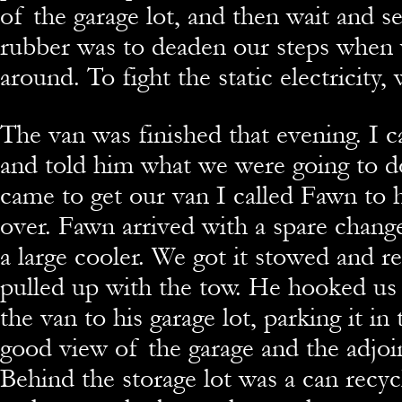
of the garage lot, and then wait and 
rubber was to deaden our steps whe
around. To fight the static electricity,
The van was finished that evening. I c
and told him what we were going to d
came to get our van I called Fawn to
over. Fawn arrived with a spare chang
a large cooler. We got it stowed and r
pulled up with the tow. He hooked u
the van to his garage lot, parking it in 
good view of the garage and the adjoin
Behind the storage lot was a can recyc