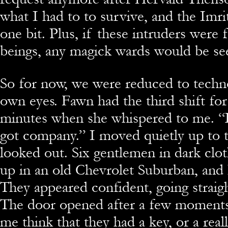
what I had to to survive, and the Imrits
one bit. Plus, if these intruders were 
beings, any magick wards would be se
So for now, we were reduced to techn
own eyes. Fawn had the third shift for
minutes when she whispered to me. “
got company.” I moved quietly up to
looked out. Six gentlemen in dark clo
up in an old Chevrolet Suburban, and 
They appeared confident, going straigh
The door opened after a few moment
me think that they had a key, or a reall