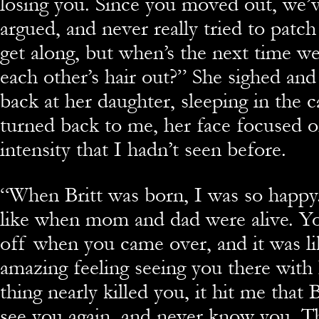
losing you. Since you moved out, we’
argued, and never really tried to patc
get along, but when’s the next time we
each other’s hair out?” She sighed an
back at her daughter, sleeping in the c
turned back to me, her face focused 
intensity that I hadn’t seen before.
“When Britt was born, I was so happy.
like when mom and dad were alive. You
off when you came over, and it was l
amazing feeling seeing you there with
thing nearly killed you, it hit me that
see you again, and never know you. T