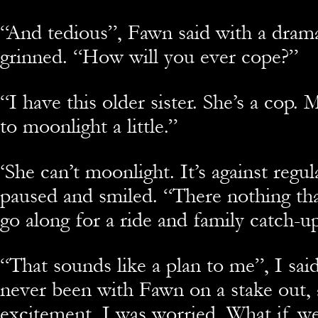
“And tedious”, Fawn said with a drama
grinned. “How will you ever cope?”
“I have this older sister. She’s a cop. 
to moonlight a little.”
‘She can’t moonlight. It’s against regul
paused and smiled. “There nothing tha
go along for a ride and family catch-u
“That sounds like a plan to me”, I said
never been with Fawn on a stake out, 
excitement, I was worried. What if we