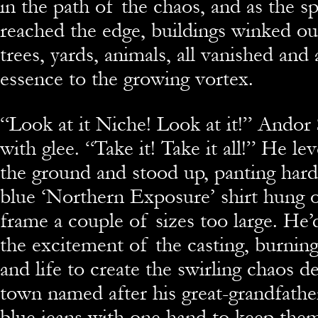
in the path of the chaos, and as the s
reached the edge, buildings winked ou
trees, yards, animals, all vanished and
essence to the growing vortex.
“Look at it Niche! Look at it!” Ando
with glee. “Take it! Take it all!” He l
the ground and stood up, panting hard.
blue ‘Northern Exposure’ shirt hung 
frame a couple of sizes too large. He’
the excitement of the casting, burning
and life to create the swirling chaos d
town named after his great-grandfathe
blue jeans with one hand to keep them