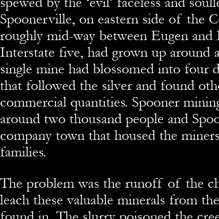
spewed by the ‘evil’ faceless and soull
Spoonerville, on eastern side of the 
roughly mid-way between Eugen and 
Interstate five, had grown up around a
single mine had blossomed into four d
that followed the silver and found oth
commercial quantities. Spooner mini
around two thousand people and Spoo
company town that housed the miners
families.
The problem was the runoff of the ch
leach these valuable minerals from th
found in. The slurry poisoned the cree