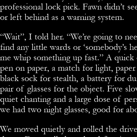
professional lock pick. Fawn didn’t se
or left behind as a warning system.
“Wait”, I told her. “We’re going to n
find any little wards or ‘somebody’s h
me whip something up fast.” A quick c
pen on paper, a match for light, pape
black sock for stealth, a battery for d
pair of glasses for the object. Five s
quiet chanting and a large dose of pe
we had two night glasses, good for ab
We moved quietly and rolled the driv