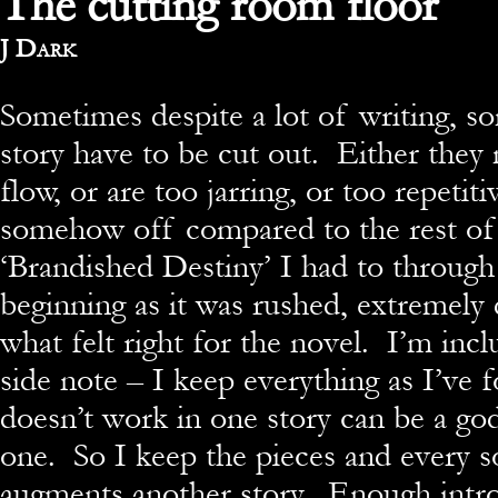
The cutting room floor
By
J Dark
Sometimes despite a lot of writing, s
story have to be cut out. Either they
flow, or are too jarring, or too repetiti
somehow off compared to the rest of
‘Brandished Destiny’ I had to through
beginning as it was rushed, extremely 
what felt right for the novel. I’m incl
side note – I keep everything as I’ve 
doesn’t work in one story can be a go
one. So I keep the pieces and every s
augments another story. Enough intro