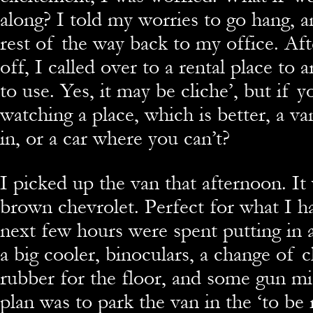
along? I told my worries to go hang, 
rest of the way back to my office. Af
off, I called over to a rental place to 
to use. Yes, it may be cliche’, but if y
watching a place, which is better, a va
in, or a car where you can’t?
I picked up the van that afternoon. It
brown chevrolet. Perfect for what I h
next few hours were spent putting in 
a big cooler, binoculars, a change of 
rubber for the floor, and some gun m
plan was to park the van in the ‘to be 