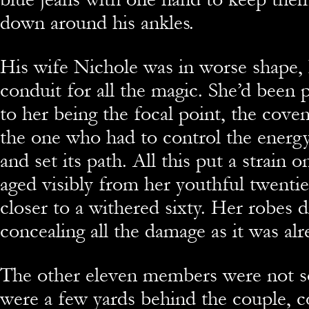
down around his ankles.
His wife Nichole was in worse shape,
conduit for all the magic. She’d been 
to her being the focal point, the cove
the one who had to control the energy,
and set its path. All this put a strain 
aged visibly from her youthful twenti
closer to a withered sixty. Her robes d
concealing all the damage as it was alre
The other eleven members were not s
were a few yards behind the couple, 