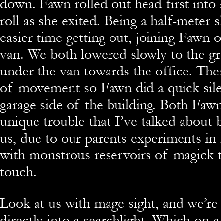
down. Fawn rolled out head first into 
roll as she exited. Being a half-meter 
easier time getting out, joining Fawn 
van. We both lowered slowly to the g
under the van towards the office. The
of movement so Fawn did a quick sile
garage side of the building. Both Faw
unique trouble that I’ve talked about 
us, due to our parents experiments in
with monstrous reservoirs of magick t
touch.
Look at us with mage sight, and we’re 
directly into a searchlight. Which on 