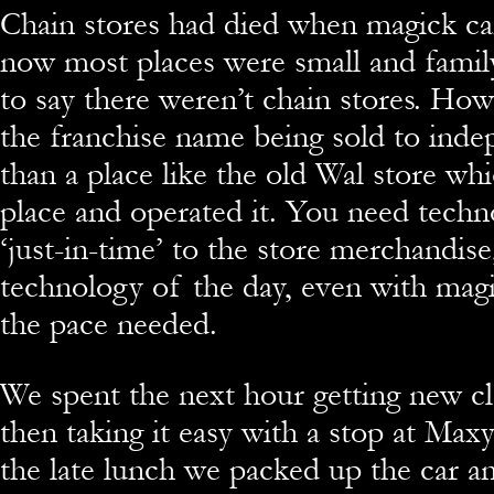
Chain stores had died when magick c
now most places were small and family
to say there weren’t chain stores. Ho
the franchise name being sold to inde
than a place like the old Wal store whi
place and operated it. You need techn
‘just-in-time’ to the store merchandise
technology of the day, even with magic
the pace needed.
We spent the next hour getting new c
then taking it easy with a stop at Maxy
the late lunch we packed up the car an