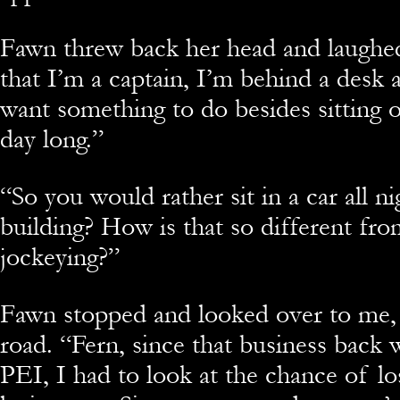
Fawn threw back her head and laughed
that I’m a captain, I’m behind a desk a
want something to do besides sitting 
day long.”
“So you would rather sit in a car all n
building? How is that so different fr
jockeying?”
Fawn stopped and looked over to me, 
road. “Fern, since that business back 
PEI, I had to look at the chance of lo