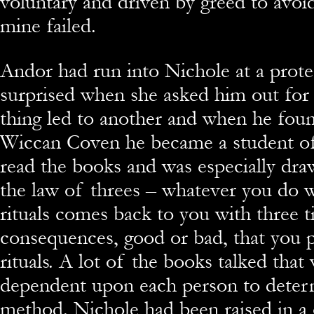
voluntary and driven by greed to avoi
mine failed.
Andor had run into Nichole at a prote
surprised when she asked him out for
thing led to another and when he foun
Wiccan Coven he became a student of
read the books and was especially dra
the law of threes – whatever you do 
rituals comes back to you with three t
consequences, good or bad, that you p
rituals. A lot of the books talked tha
dependent upon each person to deter
method. Nichole had been raised in a