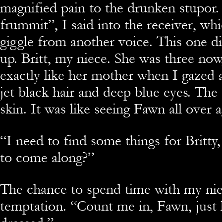
magnified pain to the drunken stupor.
frummit”, I said into the receiver, whic
giggle from another voice. This one d
up. Britt, my niece. She was three no
exactly like her mother when I gazed 
jet black hair and deep blue eyes. The
skin. It was like seeing Fawn all over a
“I need to find some things for Britty
to come along?”
The chance to spend time with my nie
temptation. “Count me in, Fawn, just 