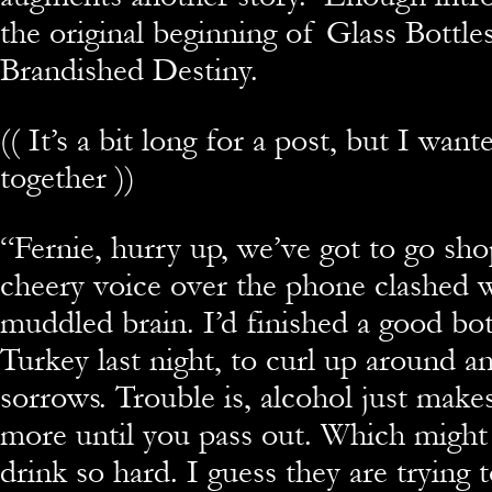
the original beginning of Glass Bottle
Brandished Destiny.
(( It’s a bit long for a post, but I wante
together ))
“Fernie, hurry up, we’ve got to go sho
cheery voice over the phone clashed 
muddled brain. I’d finished a good bo
Turkey last night, to curl up around 
sorrows. Trouble is, alcohol just make
more until you pass out. Which might
drink so hard. I guess they are trying 