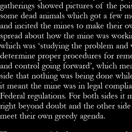
gatherings showed pictures of the po
some dead animals which got a few 
and incited the mines to make their 
spread about how the mine was worki
which was ‘studying the problem and 
determine proper procedures for reme
and control going forward’, which mea
side that nothing was being done while
it meant the mine was in legal complia
Federal regulations. For both sides it
right beyond doubt and the other side
meet their own greedy agenda.