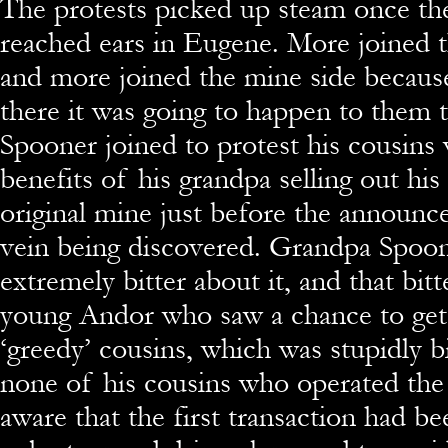
The protests picked up steam once th
reached ears in Eugene. More joined t
and more joined the mine side becaus
there it was going to happen to them 
Spooner joined to protest his cousins
benefits of his grandpa selling out his
original mine just before the announc
vein being discovered. Grandpa Spoo
extremely bitter about it, and that bitt
young Andor who saw a chance to get 
‘greedy’ cousins, which was stupidly b
none of his cousins who operated th
aware that the first transaction had be