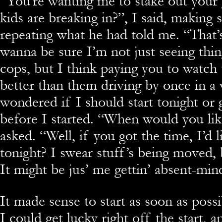
“You’re wanting me to stake out your g
kids are breaking in?”, I said, making 
repeating what he had told me. “That’s 
wanna be sure I’m not just seeing thing
cops, but I think paying you to watch 
better than them driving by once in a w
wondered if I should start tonight or 
before I started. “When would you like
asked. “Well, if you got the time, I’d l
tonight? I swear stuff’s being moved, b
It might be jus’ me gettin’ absent-min
It made sense to start as soon as pos
I could get lucky right off the start, 