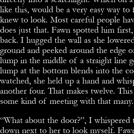
like this, would be a very easy way to 
knew to look. Most careful people hav
does just that. Fawn spotted him firs
back. I hugged the wall as she lowered
ground and peeked around the edge of
lump in the middle of a straight line g
lump at the bottom blends into the co
watched, she held up a hand and whis
another four. That makes twelve. This
some kind of meeting with that many.
“What about the door?”, I whispered t
down next to her to look myself. Fa