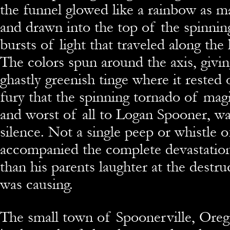
the funnel glowed like a rainbow as m
and drawn into the top of the spinning
bursts of light that traveled along the
The colors spun around the axis, givi
ghastly greenish tinge where it rested 
fury that the spinning tornado of magi
and worst of all to Logan Spooner, w
silence. Not a single peep or whistle o
accompanied the complete devastation
than his parents laughter at the destruc
was causing.
The small town of Spoonerville, Oreg