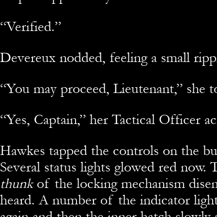
“Verified.”
Devereux nodded, feeling a small rippl
“You may proceed, Lieutenant,” she t
“Yes, Captain,” her Tactical Officer 
Hawkes tapped the controls on the bu
Several status lights glowed red now. T
thunk
of the locking mechanism disen
heard. A number of the indicator ligh
again and then the inner hatch slowly