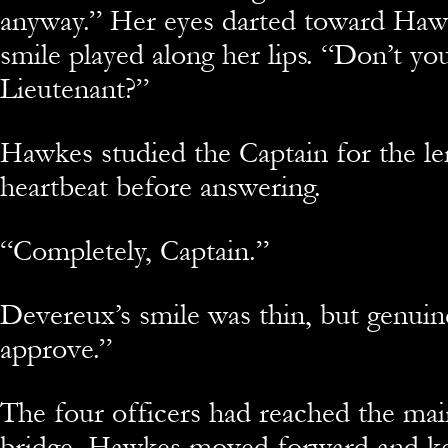
anyway.” Her eyes darted toward Hawk
smile played along her lips. “Don’t yo
Lieutenant?”
Hawkes studied the Captain for the le
heartbeat before answering.
“Completely, Captain.”
Devereux’s smile was thin, but genuin
approve.”
The four officers had reached the mai
bridge. Hawkes moved forward and key