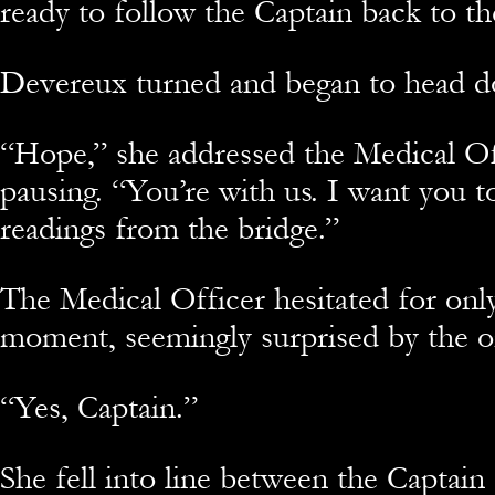
ready to follow the Captain back to th
Devereux turned and began to head do
“Hope,” she addressed the Medical Of
pausing. “You’re with us. I want you t
readings from the bridge.”
The Medical Officer hesitated for only
moment, seemingly surprised by the o
“Yes, Captain.”
She fell into line between the Captai