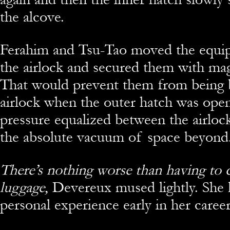
the alcove.
Ferahim and Tsu-Tao moved the equip
the airlock and secured them with mag
That would prevent them from being 
airlock when the outer hatch was ope
pressure equalized between the airlock
the absolute vacuum of space beyond
There’s nothing worse than having to c
luggage,
Devereux mused lightly. She 
personal experience early in her career