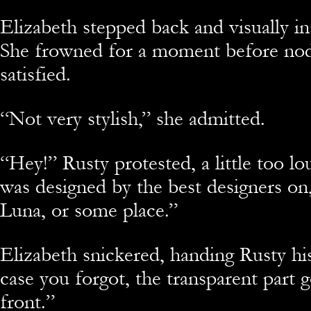
Elizabeth stepped back and visually in
She frowned for a moment before nod
satisfied.
“Not very stylish,” she admitted.
“Hey!” Rusty protested, a little too lou
was designed by the best designers on,
Luna, or some place.”
Elizabeth snickered, handing Rusty hi
case you forgot, the transparent part 
front.”