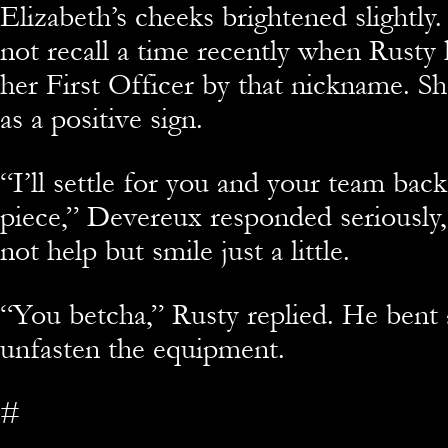
Elizabeth’s cheeks brightened slightl
not recall a time recently when Rusty 
her First Officer by that nickname. Sh
as a positive sign.
“I’ll settle for you and your team bac
piece,” Devereux responded seriously,
not help but smile just a little.
“You betcha,” Rusty replied. He bent
unfasten the equipment.
#