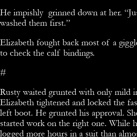
He impishly grinned down at her. “Jus
washed them first.”
Elizabeth fought back most of a gigg
to check the calf bindings.
#
Rusty waited grunted with only mild 
Elizabeth tightened and locked the fas
left boot. He grunted his approval. Sh
started work on the right one. While 
logged more hours in a suit than almo