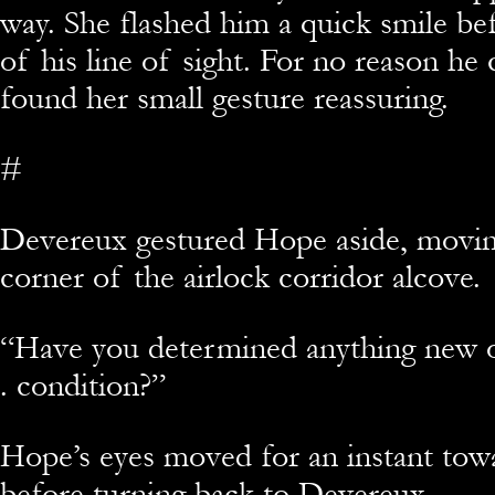
way. She flashed him a quick smile b
of his line of sight. For no reason he 
found her small gesture reassuring.
#
Devereux gestured Hope aside, movi
corner of the airlock corridor alcove.
“Have you determined anything new on
. condition?”
Hope’s eyes moved for an instant tow
before turning back to Devereux.