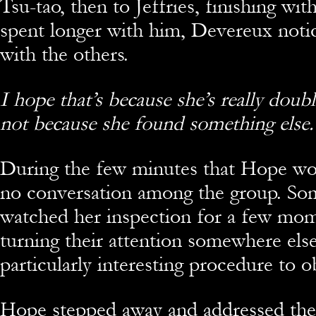
Tsu-tao, then to Jeffries, finishing wit
spent longer with him, Devereux noti
with the others.
I hope that’s because she’s really doub
not because she found something else.
During the few minutes that Hope wo
no conversation among the group. S
watched her inspection for a few mo
turning their attention somewhere else
particularly interesting procedure to o
Hope stepped away and addressed the