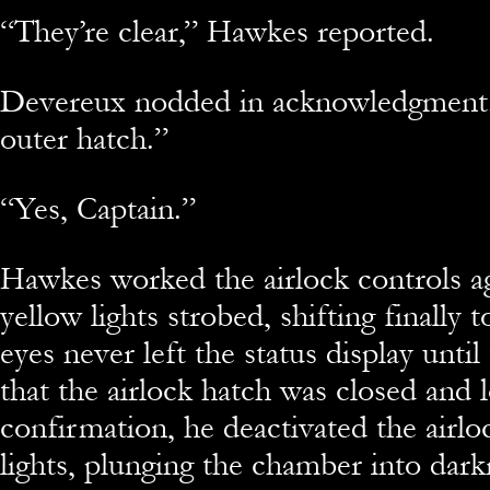
“They’re clear,” Hawkes reported.
Devereux nodded in acknowledgment.
outer hatch.”
“Yes, Captain.”
Hawkes worked the airlock controls a
yellow lights strobed, shifting finally
eyes never left the status display until
that the airlock hatch was closed and 
confirmation, he deactivated the airloc
lights, plunging the chamber into dark