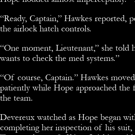
“Ready, Captain,” Hawkes reported, po
the airlock hatch controls.
“One moment, Lieutenant,” she told 
wants to check the med systems.”
“Of course, Captain.” Hawkes moved 
patiently while Hope approached the
the team.
Devereux watched as Hope began with
completing her inspection of his suit