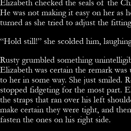
Elizabeth checked the seals of the Chi
He was not making it easy on her as h
turned as she tried to adjust the fitting
“Hold still!” she scolded him, laughing
Rusty grumbled something unintelligib
Elizabeth was certain the remark wa
to her in some way. She just smiled. R
stopped fidgeting for the most part. E
the straps that ran over his left shoul
make certain they were tight, and the
fasten the ones on his right side.