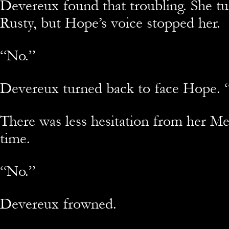
Devereux found that troubling. She t
Rusty, but Hope’s voice stopped her.
“No.”
Devereux turned back to face Hope. “
There was less hesitation from her Med
time.
“No.”
Devereux frowned.