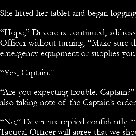
She lifted her tablet and began logging
“Hope,” Devereux continued, address
Officer without turning. “Make sure t
emergency equipment or supplies you
“Yes, Captain.”
“Are you expecting trouble, Captain?”
also taking note of the Captain’s orde
“No,” Devereux replied confidently. “
Tactical Officer will agree that we sh