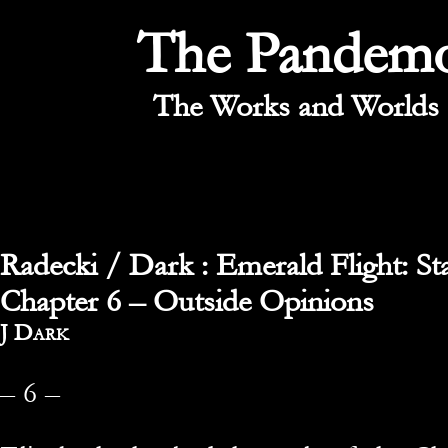
The Pandem
The Works and Worlds 
Radecki / Dark : Emerald Flight: St
Chapter 6 – Outside Opinions
By
J Dark
– 6 –