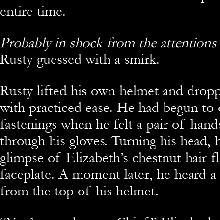
entire time.
Probably in shock from the attentions o
Rusty guessed with a smirk.
Rusty lifted his own helmet and dropp
with practiced ease. He had begun to 
fastenings when he felt a pair of hand
through his gloves. Turning his head, 
glimpse of Elizabeth’s chestnut hair fl
faceplate. A moment later, he heard 
from the top of his helmet.