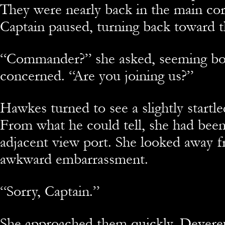
They were nearly back in the main co
Captain paused, turning back toward t
“Commander?” she asked, seeming b
concerned. “Are you joining us?”
Hawkes turned to see a slightly startle
From what he could tell, she had been
adjacent view port. She looked away 
awkward embarrassment.
“Sorry, Captain.”
She approached them quickly. Devereu