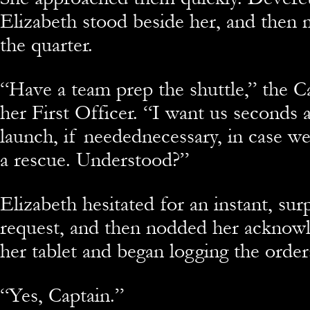
Elizabeth stood beside her, and then
the quarter.
“Have a team prep the shuttle,” the C
her First Officer. “I want us seconds
launch, if needednecessary, in case w
a rescue. Understood?”
Elizabeth hesitated for an instant, sur
request, and then nodded her acknowl
her tablet and began logging the order
“Yes, Captain.”