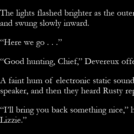
The lights flashed brighter as the out
and swung slowly inward.
“Here we go . . .”
“Good hunting, Chief,” Devereux off
A faint hum of electronic static soun
speaker, and then they heard Rusty rep
“I’ll bring you back something nice,” 
Lizzie.”