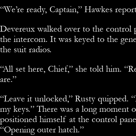
“We’re ready, Captain,” Hawkes repor
Devereux walked over to the control 
the intercom. It was keyed to the gen
the suit radios.
“All set here, Chief,” she told him. 
are.”
“Leave it unlocked,” Rusty quipped. “I
my keys.” There was a long moment of
positioned himself at the control panel
“Opening outer hatch.”