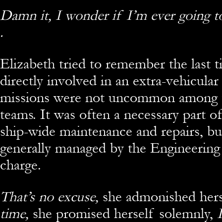
Damn it, I wonder if I’m ever going to 
.
Elizabeth tried to remember the last 
directly involved in an extra-vehicula
missions were not uncommon among 
teams. It was often a necessary part o
ship-wide maintenance and repairs, bu
generally managed by the Engineering s
charge.
That’s no excuse,
she admonished hers
time,
she promised herself solemnly,
I