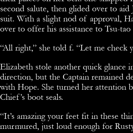
second salute, then glided over to aid 
suit. With a slight nod of approval, 
over to offer his assistance to Tsu-tao
“All right,” she told f. “Let me check 
Elizabeth stole another quick glance 
direction, but the Captain remained d
with Hope. She turned her attention b
Chief’s boot seals.
“It’s amazing your feet fit in these thi
murmured, just loud enough for Rusty