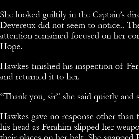
She looked guiltily in the Captain’s dir
Devereux did not seem to notice.. The
attention remained focused on her co
Hope.
Hawkes finished his inspection of Fe
and returned it to her.
“Thank you, sir” she said quietly and s
Hawkes gave no response other than f
his head as Ferahim slipped her weapo
their places on her belt. She snapped