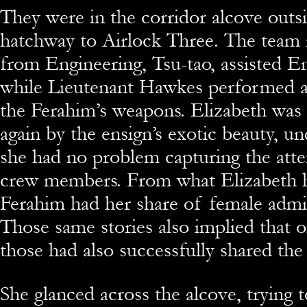
They were in the corridor alcove outsi
hatchway to Airlock Three. The team
from Engineering, Tsu-tao, assisted E
while Lieutenant Hawkes performed a
the Ferahim’s weapons. Elizabeth was
again by the ensign’s exotic beauty, u
she had no problem capturing the att
crew members. From what Elizabeth h
Ferahim had her share of female admir
Those same stories also implied that 
those had also successfully shared the 
She glanced across the alcove, trying 