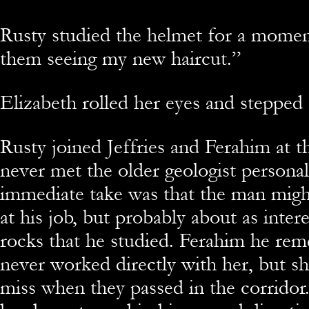
Rusty studied the helmet for a mome
them seeing my new haircut.”
Elizabeth rolled her eyes and stepped 
Rusty joined Jeffries and Ferahim at 
never met the older geologist personal
immediate take was that the man mig
at his job, but probably about as intere
rocks that he studied. Ferahim he r
never worked directly with her, but s
miss when they passed in the corridor.