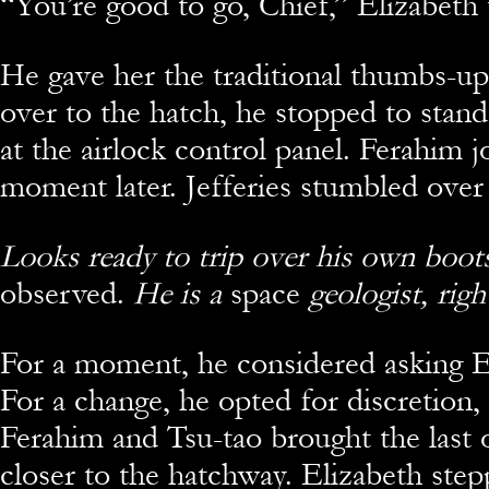
“You’re good to go, Chief,” Elizabeth 
He gave her the traditional thumbs-up
over to the hatch, he stopped to sta
at the airlock control panel. Ferahim 
moment later. Jefferies stumbled over
Looks ready to trip over his own boot
observed.
He is a
space
geologist, righ
For a moment, he considered asking E
For a change, he opted for discretion,
Ferahim and Tsu-tao brought the last
closer to the hatchway. Elizabeth step