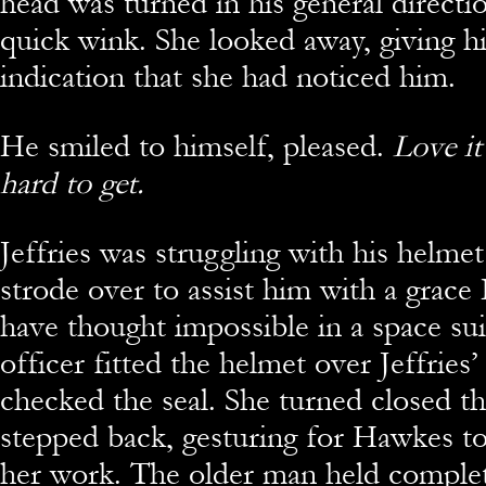
head was turned in his general directi
quick wink. She looked away, giving h
indication that she had noticed him.
He smiled to himself, pleased.
Love it
hard to get.
Jeffries was struggling with his helme
strode over to assist him with a grac
have thought impossible in a space sui
officer fitted the helmet over Jeffries
checked the seal. She turned closed th
stepped back, gesturing for Hawkes t
her work. The older man held complete