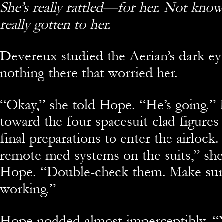
She’s really rattled—for her. Not know
really gotten to her.
Devereux studied the Aerian’s dark ey
nothing there that worried her.
“Okay,” she told Hope. “He’s going.”
toward the four spacesuit-clad figures
final preparations to enter the airlock
remote med systems on the suits,” she
Hope. “Double-check them. Make sure
working.”
Hope nodded almost imperceptibly. “Y