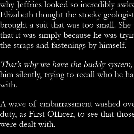
why Jeffries looked so incredibly awkw
Elizabeth thought the stocky geologis
brought a suit that was too small. She 
that it was simply because he was tryin
the straps and fastenings by himself.
That’s why we have the buddy system,
him silently, trying to recall who he h
with.
A wave of embarrassment washed over
duty, as First Officer, to see that thos
were dealt with.