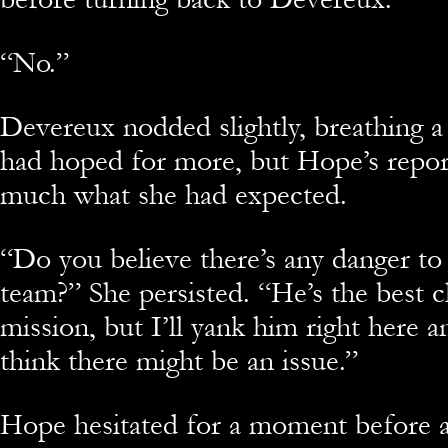
“No.”
Devereux nodded slightly, breathing a
had hoped for more, but Hope’s repor
much what she had expected.
“Do you believe there’s any danger to
team?” She persisted. “He’s the best c
mission, but I’ll yank him right here 
think there might be an issue.”
Hope hesitated for a moment before a