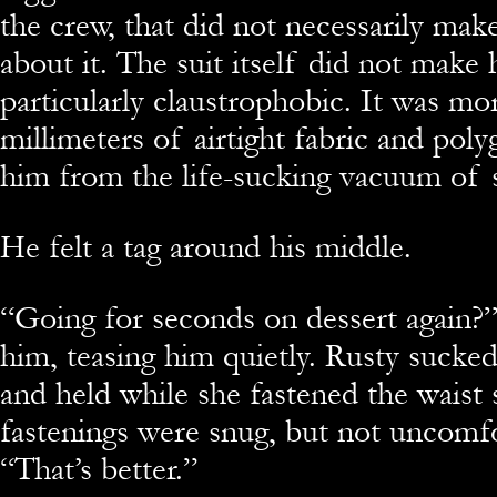
the crew, that did not necessarily ma
about it. The suit itself did not make 
particularly claustrophobic. It was mo
millimeters of airtight fabric and poly
him from the life-sucking vacuum of 
He felt a tag around his middle.
“Going for seconds on dessert again?”
him, teasing him quietly. Rusty sucked
and held while she fastened the waist 
fastenings were snug, but not uncomfo
“That’s better.”