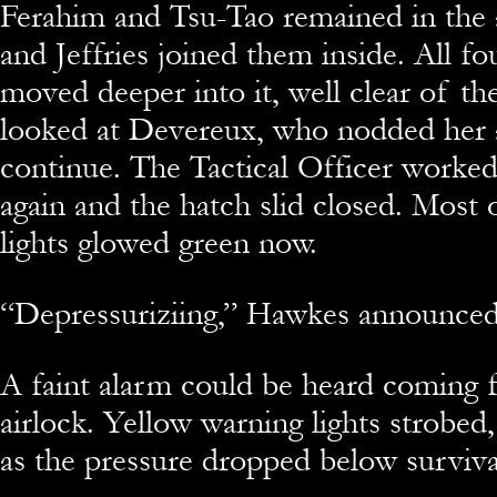
Ferahim and Tsu-Tao remained in the 
and Jeffries joined them inside. All f
moved deeper into it, well clear of t
looked at Devereux, who nodded her 
continue. The Tactical Officer worked
again and the hatch slid closed. Most 
lights glowed green now.
“Depressuriziing,” Hawkes announced
A faint alarm could be heard coming 
airlock. Yellow warning lights strobed
as the pressure dropped below survivab