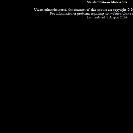
Standard Site
—
Mobile Site
Unless otherwise noted, the contents of this website are copyright © 20
For information or problems regarding this website, please
Last updated: 8 August 2026