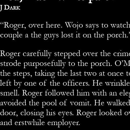
By
J Dark
“Roger, over here. Wojo says to watch
couple a the guys lost it on the porch.
Roger carefully stepped over the crim
strode purposefully to the porch. O’M
the steps, taking the last two at once 
left by one of the officers. He wrinkle
smell. Roger followed him with an eleg
avoided the pool of vomit. He walked
door, closing his eyes. Roger looked ov
and erstwhile employer.