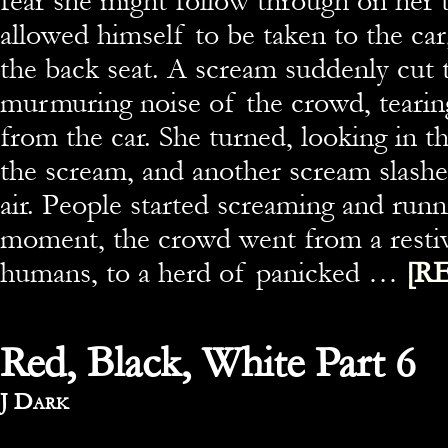
fear she might follow through on her 
allowed himself to be taken to the car
the back seat. A scream suddenly cut 
murmuring noise of the crowd, tearing
from the car. She turned, looking in t
the scream, and another scream slash
air. People started screaming and runn
moment, the crowd went from a resti
humans, to a herd of panicked …
[R
Red, Black, White Part 6
By
J Dark