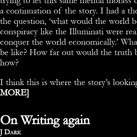
trying to let this same mental morass 
a continuation of the story. I had a t
the question, ‘what would the world be
conspiracy like the Illuminati were rea
conquer the world economically.’ Wha
be like? How far out would the truth
how?
I think this is where the story’s look
MORE]
On Writing again
By
J Dark