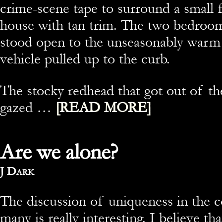
crime-scene tape to surround a small 
house with tan trim. The two bedroo
stood open to the unseasonably warm a
vehicle pulled up to the curb.
The stocky redhead that got out of t
gazed …
[READ MORE]
Are we alone?
By
J Dark
The discussion of uniqueness in the 
many is really interesting. I believe t