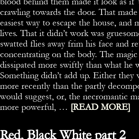
blood behind them made it look as if
crawling towards the door. That made 
easiest way to escape the house, and 
lives. That it didn’t work was grueso
swatted flies away frim his face and r
concentrating on the body. The magic
dissipated more swiftly than what he w
Something didn’t add up. Either they 
more recently than the partly decomp
would suggest, or, the necromantic m
more powerful, …
[READ MORE]
Red, Black White part 2