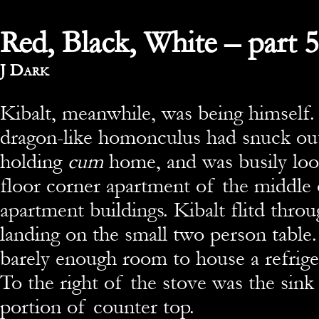
Red, Black, White – part 5
By
J Dark
Kibalt, meanwhile, was being himself.
dragon-like homonculus had snuck out
holding
cum
home, and was busily loo
floor corner apartment of the middle 
apartment buildings. Kibalt flitd thro
landing on the small two person table
barely enough room to house a refrige
To the right of the stove was the sink
portion of counter top.