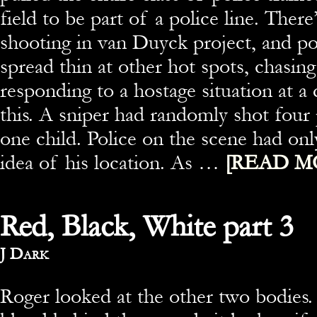
field to be part of a police line. There
shooting in van Duyck project, and po
spread thin at other hot spots, chasin
responding to a hostage situation at a 
this. A sniper had randomly shot four 
one child. Police on the scene had onl
idea of his location. As …
[READ M
Red, Black, White part 3
By
J Dark
Roger looked at the other two bodies