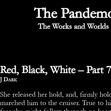
The Pandem
The Works and Worlds 
Red, Black, White – Part 
By
J Dark
She released her hold, and, firmly hol
marched him to the cruiser. True to hi