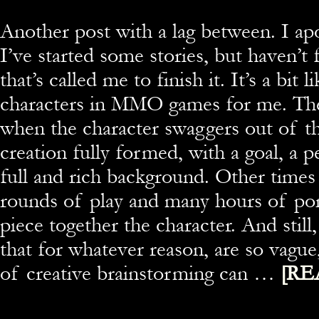
Another post with a lag between. I apo
I’ve started some stories, but haven’t
that’s called me to finish it. It’s a bit 
characters in MMO games for me. The
when the character swaggers out of th
creation fully formed, with a goal, a p
full and rich background. Other times
rounds of play and many hours of pon
piece together the character. And still
that for whatever reason, are so vagu
of creative brainstorming can …
[RE