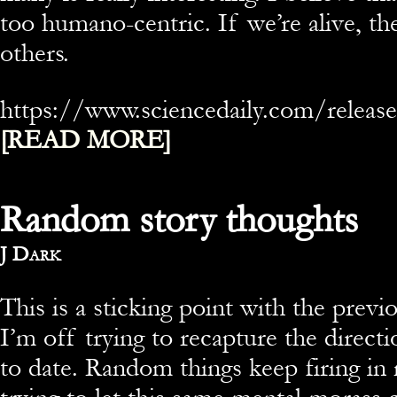
too humano-centric. If we’re alive, t
others.
https://www.sciencedaily.com/rele
[READ MORE]
Random story thoughts
By
J Dark
This is a sticking point with the previ
I’m off trying to recapture the directi
to date. Random things keep firing in