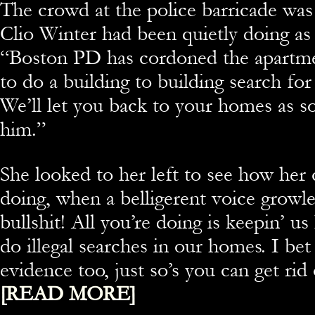
The crowd at the police barricade was 
Clio Winter had been quietly doing as 
“Boston PD has cordoned the apartm
to do a building to building search for 
We’ll let you back to your homes as s
him.”
She looked to her left to see how her
doing, when a belligerent voice growle
bullshit! All you’re doing is keepin’ u
do illegal searches in our homes. I bet 
evidence too, just so’s you can get ri
[READ MORE]