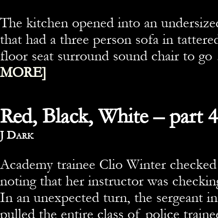
The kitchen opened into an undersize
that had a three person sofa in tattered
floor seat surround sound chair to g
MORE]
Red, Black, White – part 4
By
J Dark
Academy trainee Clio Winter checked t
noting that her instructor was checking
In an unexpected turn, the sergeant in
pulled the entire class of police traine