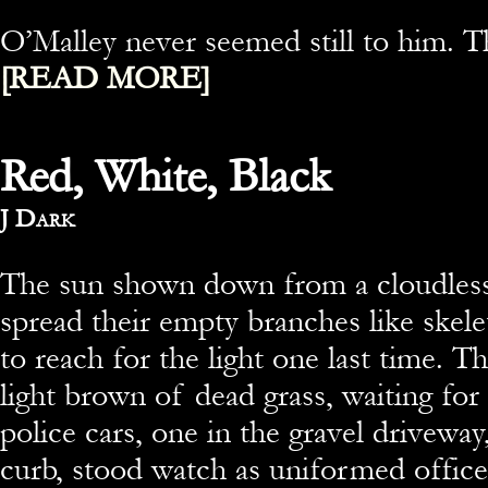
O’Malley never seemed still to him. 
[READ MORE]
Red, White, Black
By
J Dark
The sun shown down from a cloudless
spread their empty branches like skele
to reach for the light one last time. 
light brown of dead grass, waiting for
police cars, one in the gravel driveway
curb, stood watch as uniformed office