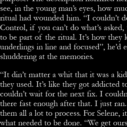
see, in the young man’s eyes, how mu
ritual had wounded him. “I couldn’t do
Control, if you can’t do what’s asked,
to be part of the ritual. It’s how they
underlings in line and focused”, he’d 
shuddering at the memories.
“It din’t matter a whit that it was a ki
they used. It’s like they got addicted to
couldn’t wait for the next fix. I couldn
there fast enough after that. I just ran
them all a lot to process. For Selene, it
what needed to be done. “We get our