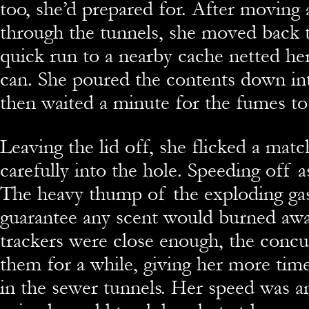
too, she’d prepared for. After moving 
through the tunnels, she moved back t
quick run to a nearby cache netted her 
can. She poured the contents down in
then waited a minute for the fumes to
Leaving the lid off, she flicked a matc
carefully into the hole. Speeding off a
The heavy thump of the exploding ga
guarantee any scent would burned awa
trackers were close enough, the conc
them for a while, giving her more time
in the sewer tunnels. Her speed was a