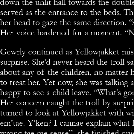
down the unlit hall towards the doubl
served as the entrance to the beds. Th
her head to gaze the same direction. “
Her voice hardened for a moment. “No
Gewrly continued as Yellowjakket rai
surprise. She’d never heard the troll s
about any of the children, no matter
to treat her. Yet now, she was talking 
happy to see a child leave. “What’s g
Her concern caught the troll by surpri
turned to look at Yellowjakket with wi
em’tae. Y’ken? I cannae explain what I
wrong tae me sense”, she finished quie