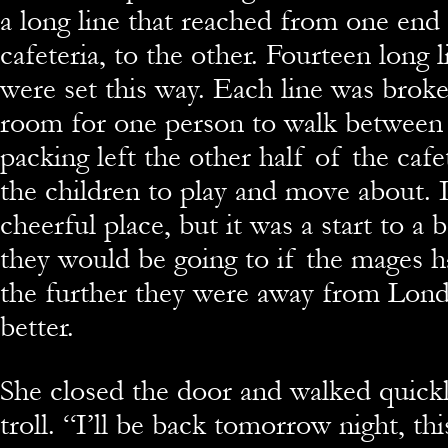
a long line that reached from one end
cafeteria, to the other. Fourteen long 
were set this way. Each line was broke
room for one person to walk between
packing left the other half of the cafe
the children to play and move about. I
cheerful place, but it was a start to a 
they would be going to if the mages h
the further they were away from Lond
better.
She closed the door and walked quickl
troll. “I’ll be back tomorrow night, th