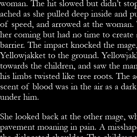
woman. The hit slowed but didn’t stop
ached as she pulled deep inside and pu
of speed, and arrowed at the woman.
her coming but had no time to create 
barrier. The impact knocked the mage
Yellowjakket to the ground. Yellowjak
towards the children, and saw the ma
his limbs twisted like tree roots. The a
scent of blood was in the air as a dar
under him.
She looked back at the other mage, w
pavement moaning in pain. A missha