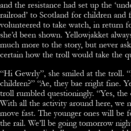
and the resistance had set up the ‘un
railroad’ to Scotland for children and f
volunteered to take watch, in return f
she’d been shown. Yellowjakket always
much more to the story, but never ask
certain how the troll would take the q
“Hi Gewrly”, she smiled at the troll.
children?” “Ae, they bae rright fine. 
troll rumbled questioningly. “Yes, the o
With all the activity around here, we 
move fast. The younger ones will be 
the rail. We’ll be going tomorrow nigh