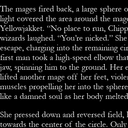
The mages fired back, a large sphere o
light covered the area around the mag
Yellowjakket. “No place to run, Chipp
wizards laughed. “You’re nicked.” She 
escape, charging into the remaining ci
first man took a high-speed elbow that
jaw, spinning him to the ground. Her el
lifted another mage off her feet, viole
muscles propelling her into the spher
like a damned soul as her body melted
She pressed down and reversed field,
towards the center of the circle. Only