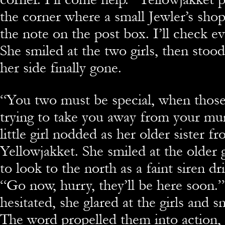
the corner where a small Jewler’s shop
the note on the post box. I’ll check e
She smiled at the two girls, then stood 
her side finally gone.
“You two must be special, when those
trying to take you away from your m
little girl nodded as her older sister 
Yellowjakket. She smiled at the older 
to look to the north as a faint siren dri
“Go now, hurry, they’ll be here soon.
hesitated, she glared at the girls and
The word propelled them into action,