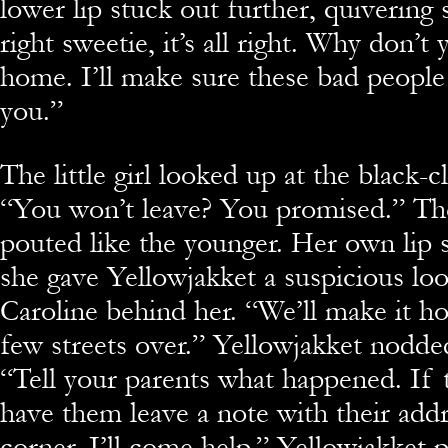
lower lip stuck out further, quivering sl
right sweetie, it’s all right. Why don’
home. I’ll make sure these bad people
you.”
The little girl looked up at the black-c
“You won’t leave? You promised.” Th
pouted like the younger. Her own lip s
she gave Yellowjakket a suspicious l
Caroline behind her. “We’ll make it hom
few streets over.” Yellowjakket nodde
“Tell your parents what happened. If 
have them leave a note with their addr
corner. I’ll come help.” Yellowjakket 