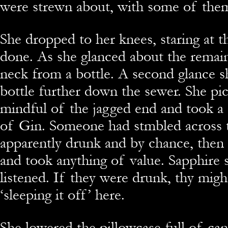
were strewn about, with some of them
She dropped to her knees, staring at 
done. As she glanced about the remain
neck from a bottle. A second glance 
bottle further down the sewer. She pi
mindful of the jagged end and took a s
of Gin. Someone had stmbled across 
apparently drunk and by chance, then ea
and took anything of value. Sapphire 
listened. If they were drunk, thy might
‘sleeping it off’ here.
She lowered the pillowcase full of can