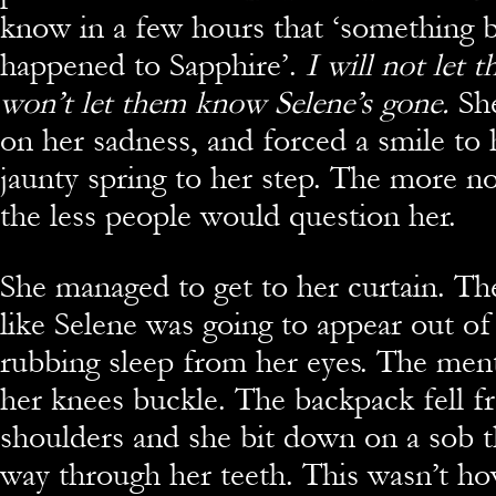
know in a few hours that ‘something 
happened to Sapphire’.
I will not let t
won’t let them know Selene’s gone.
Sh
on her sadness, and forced a smile to h
jaunty spring to her step. The more n
the less people would question her.
She managed to get to her curtain. The 
like Selene was going to appear out o
rubbing sleep from her eyes. The men
her knees buckle. The backpack fell f
shoulders and she bit down on a sob th
way through her teeth. This wasn’t ho