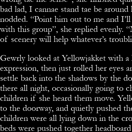
bad lad, I cannae stand tae be around 
nodded. “Point him out to me and I’ll
with this group”, she replied evenly.
of scenery will help whatever’s troubl
Gewrly looked at Yellowjakket with a 
expression, then just rolled her eyes 
settle back into the shadows by the do
there all night, occasionally going to 
children if she heard them move. Yel
to the doorway, and quietly pushed t
children were all lying down in the 
beds were pushed together headboard 