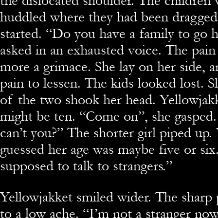
the dislocated shoulder. The children w
huddled where they had been dragged
started. “Do you have a family to go 
asked in an exhausted voice. The pain
more a grimace. She lay on her side, a
pain to lessen. The kids looked lost. Sl
of the two shook her head. Yellowjak
might be ten. “Come on”, she gasped.
can’t you?” The shorter girl piped up.
guessed her age was maybe five or six
supposed to talk to strangers.”
Yellowjakket smiled wider. The sharp 
to a low ache. “I’m not a stranger now,