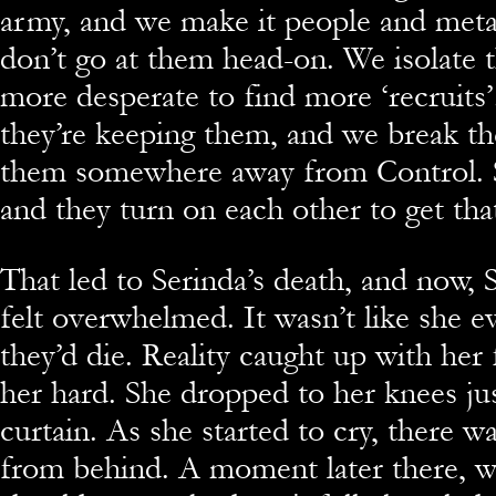
army, and we make it people and met
don’t go at them head-on. We isolate
more desperate to find more ‘recruits
they’re keeping them, and we break th
them somewhere away from Control. S
and they turn on each other to get that
That led to Serinda’s death, and now, S
felt overwhelmed. It wasn’t like she e
they’d die. Reality caught up with her 
her hard. She dropped to her knees jus
curtain. As she started to cry, there 
from behind. A moment later there, w