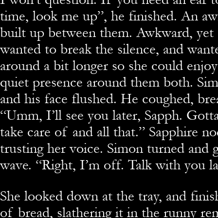
time, look me up”, he finished. An aw
built up between them. Awkward, yet 
wanted to break the silence, and wante
around a bit longer so she could enjo
quiet presence around them both. Sim
and his face flushed. He coughed, brea
“Umm, I’ll see you later, Sapph. Gott
take care of and all that.” Sapphire n
trusting her voice. Simon turned and g
wave. “Right, I’m off. Talk with you la
She looked down at the tray, and finis
of bread, slathering it in the runny re