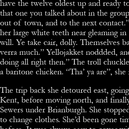
have the twelve oldest up and ready to
that one you talked about in the group.
out of town, and to the next contact
her large white teeth near gleaming in
will. Ye take cair, dolly. Themselves b
verra much.” Yellojakket noddded, an
doing all right then.” The troll chuckl
a baritone chicken. “Tha’ ya are”, she 
The trip back she detoured east, going
Kent, before moving north, and finally
Sewers under Brianburgh. She stopped 
to change clothes. She’d been gone tim