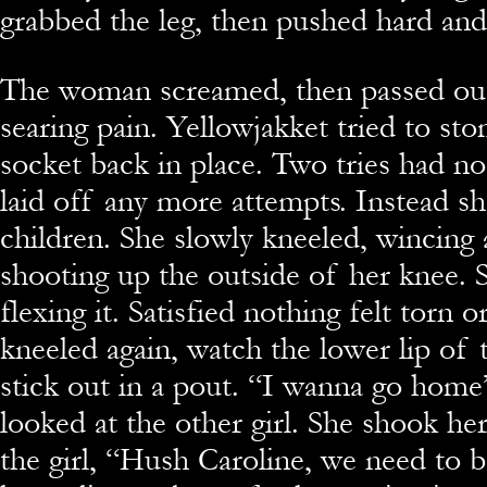
grabbed the leg, then pushed hard and 
The woman screamed, then passed ou
searing pain. Yellowjakket tried to st
socket back in place. Two tries had no
laid off any more attempts. Instead s
children. She slowly kneeled, wincing 
shooting up the outside of her knee. 
flexing it. Satisfied nothing felt torn 
kneeled again, watch the lower lip of 
stick out in a pout. “I wanna go home
looked at the other girl. She shook he
the girl, “Hush Caroline, we need to b