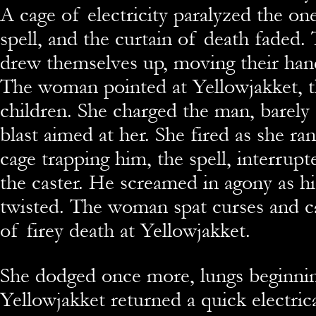
A cage of electricity paralyzed the on
spell, and the curtain of death faded.
drew themselves up, moving their han
The woman pointed at Yellowjakket, 
children. She charged the man, barely 
blast aimed at her. She fired as she ran
cage trapping him, the spell, interrupt
the caster. He screamed in agony as h
twisted. The woman spat curses and ca
of firey death at Yellowjakket.
She dodged once more, lungs beginnin
Yellowjakket returned a quick electrica