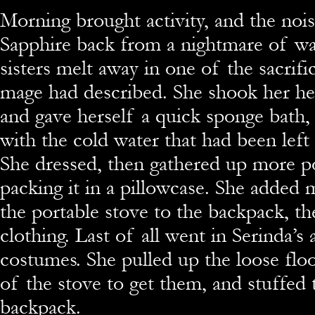
Morning brought activity, and the noi
Sapphire back from a nightmare of wa
sisters melt away in one of the sacrifi
mage had described. She shook her head
and gave herself a quick sponge bath, f
with the cold water that had been left
She dressed, then gathered up more p
packing it in a pillowcase. She added 
the portable stove to the backpack, th
clothing. Last of all went in Serinda’s 
costumes. She pulled up the loose flo
of the stove to get them, and stuffed
backpack.