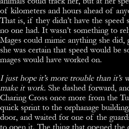
animals could track her, but at her sp
of kilometers and hours ahead of any
That is, if they didn’t have the speed s
no one had. It wasn’t something to re
Mages could mimic anything she did, 
she was certain that speed would be s
mages would have worked on.
I just hope it’s more trouble than it’s
make it work.
She dashed forward, an
Charing Cross once more from the Tub
quick sprint to the orphanage building
door, and waited for one of the guard
to open it. The thing that opened the