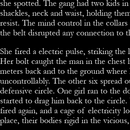
she spotted. The gang had two kids in
shackles, neck and waist, holding the
resist. The mind control in the collar
the belt disrupted any connection to t
She fired a electric pulse, striking th
Her bolt caught the man in the chest 
meters back and to the ground where
uncontrollably. The other six spread o
defensive circle. One girl ran to the
started to drag him back to the circle.
fired again, and a cage of electricity 
place, their bodies rigid in the vicious