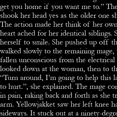
get you home if you want me to.” The 
shook her head yes as the older one sh
The action made her think of her own 
heart ached for her identical siblings.
herself to smile. She pushed up off t
walked slowly to the remaining mage, 
fallen unconscious from the electrical
looked down at the woman, then to th
“Turn around, I’m going to help this la
to hurt.”, she explained. The mage c
in pain, raking back and forth as she t
arm. Yellowjakket saw her left knee h
sideways. It stuck out at a ninety-degr