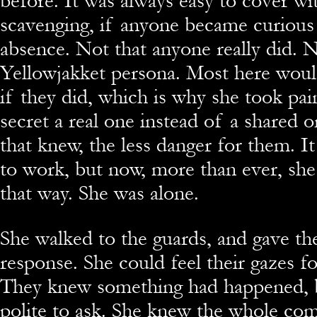
before. It was always easy to cover wi
scavenging, if anyone became curious
absence. Not that anyone really did.
Yellowjakket persona. Most here woul
if they did, which is why she took pai
secret a real one instead of a shared 
that knew, the less danger for them. I
to work, but now, more than ever, she
that way. She was alone.
She walked to the guards, and gave t
response. She could feel their gazes fo
They knew something had happened, 
polite to ask. She knew the whole c