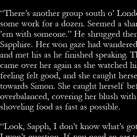
“There’s another group south o’ Lond
some work for a dozen. Seemed a sha
’em with someone.” He shrugged then
Sapphire. Her won gaze had wandered 
and met his as he finished speaking. 
came over her again as she watched hi
feeling felt good, and she caught herse
towards Simon. She caught herself be
overbalanced, covering her blush with
shoveling food as fast as possible.
“Look, Sapph, I don’t know what’s go
I won’t question. If you need an ear t