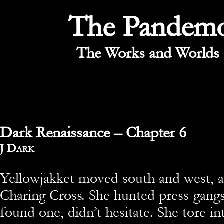
The Pandem
The Works and Worlds 
Dark Renaissance – Chapter 6
By
J Dark
Yellowjakket moved south and west, 
Charing Cross. She hunted press-gang
found one, didn’t hesitate. She tore in