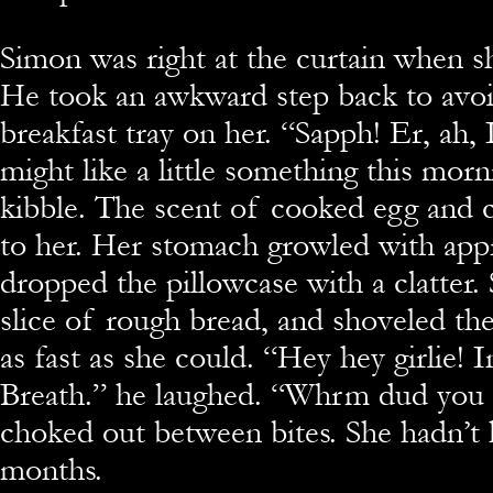
Simon was right at the curtain when sh
He took an awkward step back to avoid
breakfast tray on her. “Sapph! Er, ah,
might like a little something this morn
kibble. The scent of cooked egg and 
to her. Her stomach growled with appr
dropped the pillowcase with a clatter.
slice of rough bread, and shoveled th
as fast as she could. “Hey hey girlie! I
Breath.” he laughed. “Whrm dud you g
choked out between bites. She hadn’t 
months.