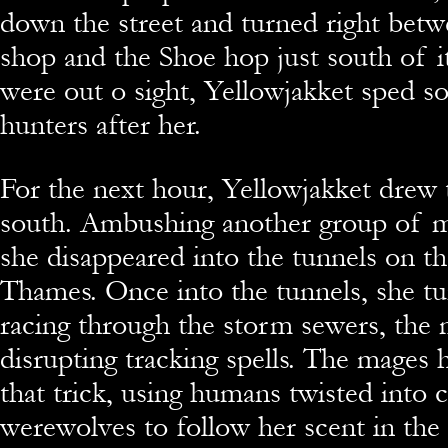
down the street and turned right betw
shop and the Shoe hop just south of it
were out o sight, Yellowjakket sped s
hunters after her.
For the next hour, Yellowjakket drew 
south. Ambushing another group of m
she disappeared into the tunnels on t
Thames. Once into the tunnels, she tu
racing through the storm sewers, the
disrupting tracking spells. The mages 
that trick, using humans twisted into c
werewolves to follow her scent in the