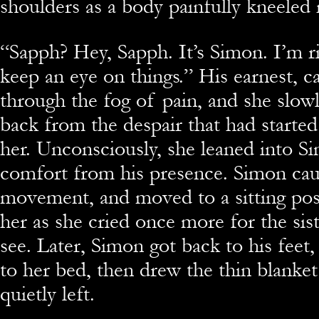
shoulders as a body painfully kneeled 
“Sapph? Hey, Sapph. It’s Simon. I’m rig
keep an eye on things.” His earnest, c
through the fog of pain, and she slowl
back from the despair that had starte
her. Unconsciously, she leaned into S
comfort from his presence. Simon cau
movement, and moved to a sitting pos
her as she cried once more for the sis
see. Later, Simon got back to his feet,
to her bed, then drew the thin blanket
quietly left.