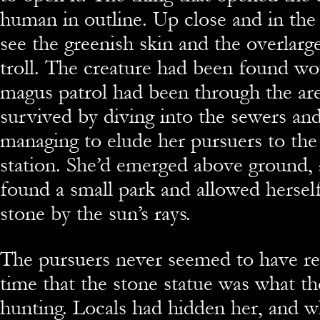
human in outline. Up close and in the 
see the greenish skin and the overlarg
troll. The creature had been found wo
magus patrol had been through the are
survived by diving into the sewers a
managing to elude her pursuers to the
station. She’d emerged above ground, 
found a small park and allowed hersel
stone by the sun’s rays.
The pursuers never seemed to have rea
time that the stone statue was what t
hunting. Locals had hidden her, and 