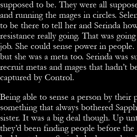
supposed to be. They were all suppose
and running the mages in circles. Sel
to be there to tell her and Serinda how
resistance really going. That was going
job. She could sense power in people.
but she was a meta too. Serinda was s
recruit metas and mages that hadn’t be
captured by Control.
Being able to sense a person by their
something that always bothered Sapph
sister. It was a big deal though. Up unt
they’d been finding people before the