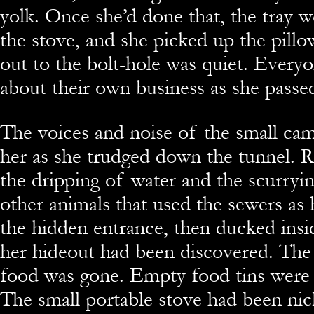
yolk. Once she’d done that, the tray 
the stove, and she picked up the pillo
out to the bolt-hole was quiet. Every
about their own business as she passe
The voices and noise of the small ca
her as she trudged down the tunnel. R
the dripping of water and the scurryin
other animals that used the sewers as
the hidden entrance, then ducked insid
her hideout had been discovered. The
food was gone. Empty food tins were 
The small portable stove had been nic