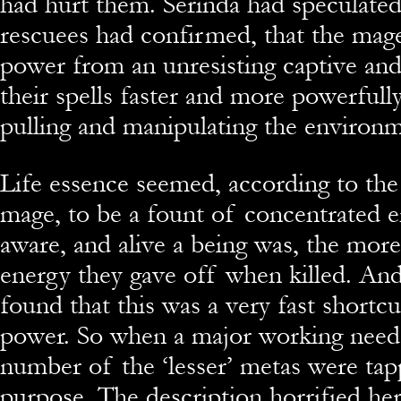
had hurt them. Serinda had speculated
rescuees had confirmed, that the mage
power from an unresisting captive and
their spells faster and more powerfull
pulling and manipulating the environm
Life essence seemed, according to the 
mage, to be a fount of concentrated 
aware, and alive a being was, the more
energy they gave off when killed. An
found that this was a very fast shortcu
power. So when a major working need
number of the ‘lesser’ metas were tap
purpose. The description horrified he