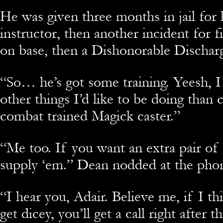
He was given three months in jail for 
instructor, then another incident for 
on base, then a Dishonorable Dischar
“
So… he’s got some training. Yeesh, I
other things I’d like to be doing than
combat trained Magick caster.”
“
Me too. If you want an extra pair of
supply ‘em.” Dean nodded at the pho
“
I hear you, Adair. Believe me, if I thi
get dicey, you’ll get a call right after t