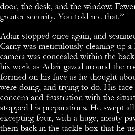
door, the desk, and the window. Few
greater security. You told me that.”
Adair stopped once again, and scanne
Carny was meticulously cleaning up a
camera was concealed within the back
his work as Adair gazed around the r
formed on his face as he thought abo
were doing, and trying to do. His fac
concern and frustration with the situat
stopped his preparations. He swept all
excepting four, with a huge, meaty p
them back in the tackle box that he us