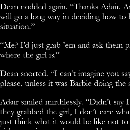
Dean nodded again. “Thanks Adair. A
will go a long way in deciding how to 
situation.”
“Me? I’d just grab ’em and ask them p
where the girl is.”
Dean snorted. “I can’t imagine you sa
please, unless it was Barbie doing the 
Adair smiled mirthlessly. “Didn’t say I
they grabbed the girl, I don’t care what
just think what it would be like not to