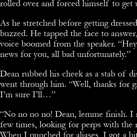
rolled over and forced himself to get 
As he stretched before getting dressed
buzzed. He tapped the face to answer,
voice boomed from the speaker. “Hey,
news for you, all bad unfortunately.”
Dean rubbed his cheek as a stab of d
went through him. “Well, thanks for gi
I’m sure I’ll…”
“
No no no no! Dean, lemme finish. I 
few times, looking for perps with the
When I punched for aliases, I got a h