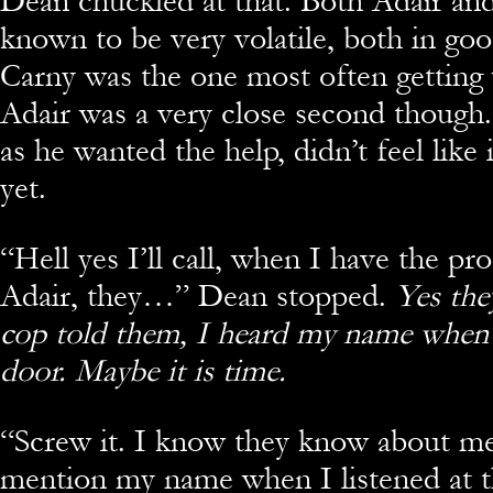
Dean chuckled at that. Both Adair an
known to be very volatile, both in go
Carny was the one most often getting
Adair was a very close second though
as he wanted the help, didn’t feel like i
yet.
“
Hell yes I’ll call, when I have the pr
Adair, they…” Dean stopped.
Yes the
cop told them, I heard my name when 
door. Maybe it is time.
“
Screw it. I know they know about me
mention my name when I listened at t