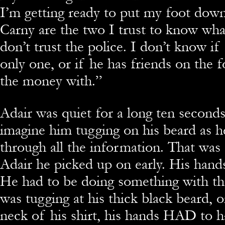
I’m getting ready to put my foot dow
Carny are the two I trust to know what
don’t trust the police. I don’t know if
only one, or if he has friends on the f
the money with.”
Adair was quiet for a long ten second
imagine him tugging on his beard as h
through all the information. That was
Adair he picked up on early. His hands
He had to be doing something with th
was tugging at his thick black beard, o
neck of his shirt, his hands HAD to 