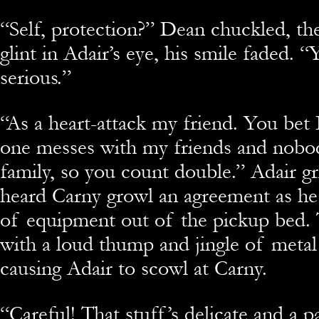
“
Self, protection?” Dean chuckled, th
glint in Adair’s eye, his smile faded. “
serious.”
“
As a heart-attack my friend. You bet 
one messes with my friends and nobo
family, so you count double.” Adair 
heard Carny growl an agreement as he
of equipment out of the pickup bed. 
with a loud thump and jingle of metal
causing Adair to scowl at Carny.
“
Careful! That stuff’s delicate and a p