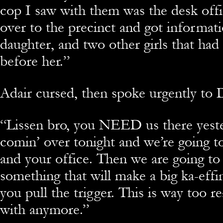
cop I saw with them was the desk off
over to the precinct and got informati
daughter, and two other girls that had
before her.”
Adair cursed, then spoke urgently to 
“
Lissen bro, you NEED us there yeste
comin’ over tonight and we’re going to
and your office. Then we are going to
something that will make a big ka-ef
you pull the trigger. This is way too r
with anymore.”