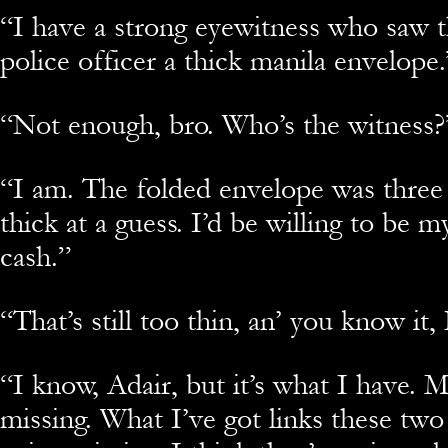
“
I have a strong eyewitness who saw 
police officer a thick manila envelope.
“
Not enough, bro. Who’s the witness?
“
I am. The folded envelope was three
thick at a guess. I’d be willing to be m
cash.”
“
That’s still too thin, an’ you know it
“
I know, Adair, but it’s what I have. Mo
missing. What I’ve got links these two