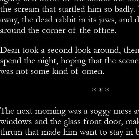
the scream that startled him so badly.
away, the dead rabbit in its jaws, and 
around the corner of the office.
Dean took a second look around, then
spend the night, hoping that the scen
was not some kind of omen.
* * *
The next morning was a soggy mess as
windows and the glass front door, ma
thrum that made him want to stay in b