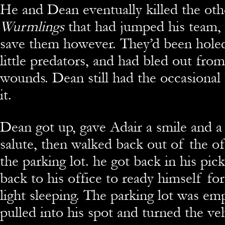
He and Dean eventually killed the oth
Wurmlings
that had jumped his team, 
save them however. They’d been holed
little predators, and had bled out fro
wounds. Dean still had the occasiona
it.
Dean got up, gave Adair a smile and a
salute, then walked back out of the of
the parking lot. he got back in his pic
back to his office to ready himself fo
light sleeping. The parking lot was e
pulled into his spot and turned the veh