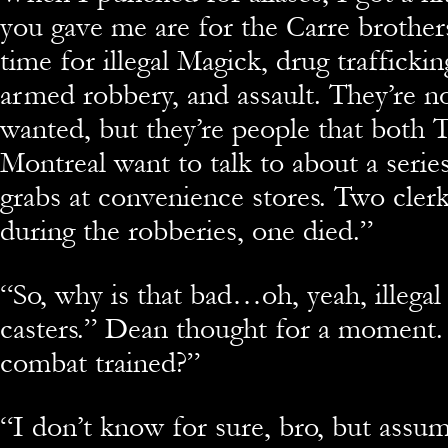
you gave me are for the Carre brother
time for illegal Magick, drug traffickin
armed robbery, and assault. They’re no
wanted, but they’re people that both 
Montreal want to talk to about a seri
grabs at convenience stores. Two cler
during the robberies, one died.”
“
So, why is that bad…oh, yeah, illegal
casters.” Dean thought for a moment.
combat trained?”
“
I don’t know for sure, bro, but assum