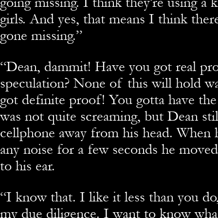
going missing. I think they’re using a k
girls. And yes, that means I think the
gone missing.”
“
Dean, dammit! Have you got real pro
speculation? None of this will hold w
got definite proof! You gotta have the
was not quite screaming, but Dean stil
cellphone away from his head. When h
any noise for a few seconds he move
to his ear.
“
I know that. I like it less than you do
my due diligence. I want to know wha