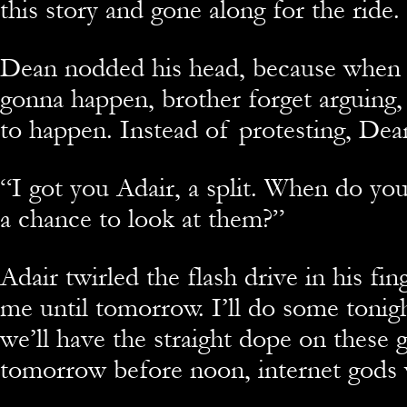
this story and gone along for the ride.
Dean nodded his head, because when A
gonna happen, brother forget arguin
to happen. Instead of protesting, Dean
“I got you Adair, a split. When do you
a chance to look at them?”
Adair twirled the flash drive in his fi
me until tomorrow. I’ll do some tonig
we’ll have the straight dope on these
tomorrow before noon, internet gods w