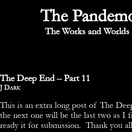
The Pandem
The Works and Worlds 
The Deep End – Part 11
By
J Dark
This is an extra long post of The De
the next one will be the last two as I f
ready it for submission. Thank you al