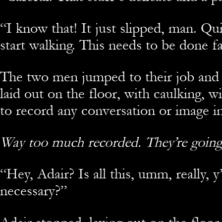
“
I know that! It just slipped, man. Qui
start walking. This needs to be done fa
The two men jumped to their job and
laid out on the floor, with caulking, w
to record any conversation or image in
Way too much recorded. They’re going
“
Hey, Adair? Is all this, umm, really, 
necessary?”