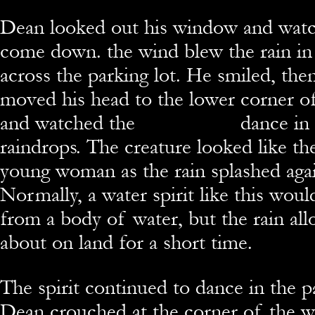
Dean looked out his window and watc
come down. the wind blew the rain in 
across the parking lot.
He smiled, the
moved his head to the lower corner 
and watched the
Sabawaelnu
dance in 
raindrops. The creature looked like th
young woman as the rain splashed again
Normally, a water spirit like this woul
from a body of water, but the rain all
about on land for a short time.
The spirit continued to dance in the pa
Dean
crouched at the corner of the w