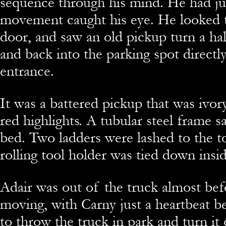
sequence through his mind. He had ju
movement caught his eye. He looked t
door, and saw an old pickup turn a half
and back into the parking spot directly
entrance.
It was a battered pickup that was ivor
red highlights. A tubular steel frame s
bed. Two ladders were lashed to the t
rolling tool holder was tied down insi
Adair was out of the truck almost bef
moving, with Carny just a heartbeat b
to throw the truck in park and turn it