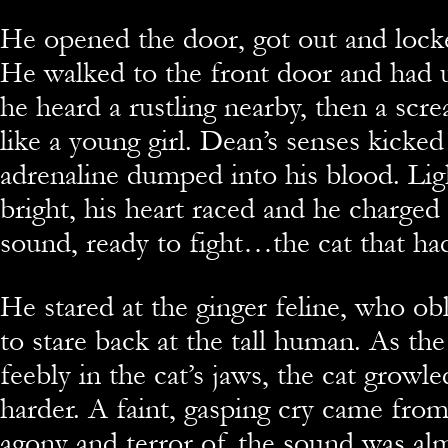
He opened the door, got out and lock
He walked to the front door and had 
he heard a rustling nearby, then a sc
like a young girl. Dean’s senses kicked
adrenaline dumped into his blood. Li
bright, his heart raced and he charged
sound, ready to fight…the cat that had
He stared at the ginger feline, who ob
to stare back at the tall human. As the
feebly in the cat’s jaws, the cat growl
harder. A faint, gasping cry came from
agony and terror of the sound was alm