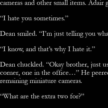
cameras and other small items. Adair 
“
I hate you sometimes.”
Dean smiled. “I’m just telling you wh
“
I know, and that’s why I hate it.”
Dean chuckled. “Okay brother, just us
corner, one in the office…” He peered
remaining miniature cameras.
“
What are the extra two for?”