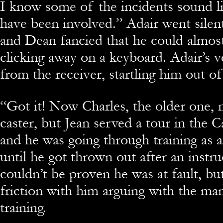
I know some of the incidents sound l
have been involved.” Adair went silen
and Dean fancied that he could almost
clicking away on a keyboard. Adair’s
from the receiver, startling him out o
“
Got it! Now Charles, the older one, 
caster, but Jean served a tour in the 
and he was going through training as 
until he got thrown out after an instru
couldn’t be proven he was at fault, bu
friction with him arguing with the ma
training.