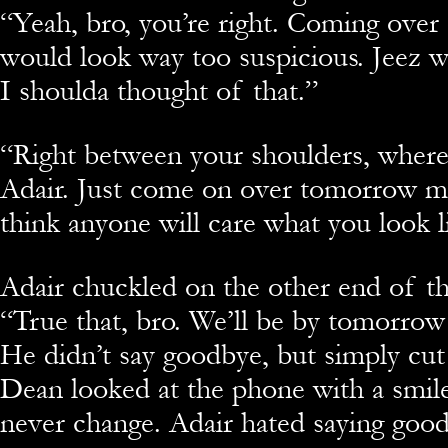
“Yeah, bro, you’re right. Coming over 
would look way too suspicious. Jeez 
I shoulda thought of that.”
“Right between your shoulders, where 
Adair. Just come on over tomorrow mo
think anyone will care what you look l
Adair chuckled on the other end of t
“True that, bro. We’ll be by tomorrow
He didn’t say goodbye, but simply cut
Dean looked at the phone with a smil
never change. Adair hated saying goo