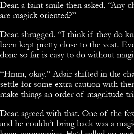
Dean a faint smile then asked, “Any c
are magick oriented?”
Dean shrugged. “I think if they do kn
been kept pretty close to the vest. Ev
done so far is easy to do without magi
“Hmm, okay.” Adair shifted in the chair
settle for some extra caution with the
make things an order of magnitude tri
Dean agreed with that. One of the fe
and he couldn’t bring back was a magic
knew summoning. He’d called up
wur