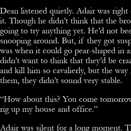
Dean listened quietly. Adair was righ
it. Though he didn’t think that the br
going to try anything yet. He’d not been
snooping around. But, if they got susp
was when it could go pear-shaped in a
didn’t want to think that they’d be cr
and kill him so cavalierly, but the way
them, they didn’t sound very stable.
“
How about this? You come tomorro
rig up my house and office.”
Adair was silent for a long moment. T