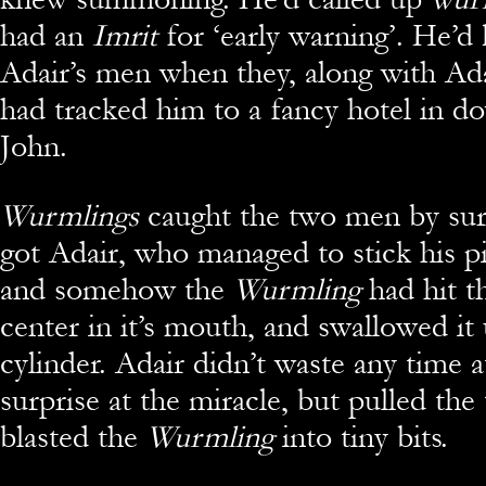
had an
Imrit
for ‘early warning’. He’d 
Adair’s men when they, along with Ad
had tracked him to a fancy hotel in d
John.
Wurmlings
caught the two men by sur
got Adair, who managed to stick his pi
and somehow the
Wurmling
had hit t
center in it’s mouth, and swallowed it
cylinder. Adair didn’t waste any time a
surprise at the miracle, but pulled the
blasted the
Wurmling
into tiny bits.