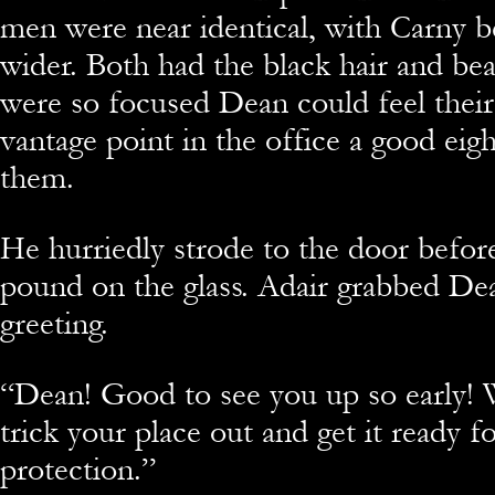
men were near identical, with Carny b
wider. Both had the black hair and be
were so focused Dean could feel their 
vantage point in the office a good eig
them.
He hurriedly strode to the door befor
pound on the glass. Adair grabbed Dea
greeting.
“
Dean! Good to see you up so early! 
trick your place out and get it ready fo
protection.”