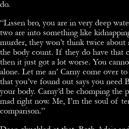
do.
“
Lissen bro, you are in very deep wate
two are into something like kidnappin
murder, they won’t think twice about 
the body count. If they do have that 
then it just got a lot worse. You canno
alone. Let me an’ Carny come over to 
that you’ve found out says you need 
your body. Carny’d be chomping the p
mad right now. Me, I’m the soul of
comparison.”