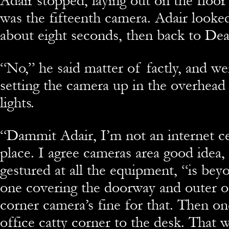
Adair stopped, laying out on the floo
was the fifteenth camera. Adair looke
about eight seconds, then back to Dea
“
No,” he said matter of factly, and we
setting the camera up in the overhe
lights.
“
Dammit Adair, I’m not an internet ce
place. I agree cameras area good idea, 
gestured at all the equipment, “is beyo
one covering the doorway and outer of
corner camera’s fine for that. Then on
office catty corner to the desk. That w