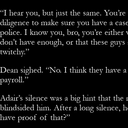
“
I hear you, but just the same. You’re 
diligence to make sure you have a cas
police. I know you, bro, you’re either
don’t have enough, or that these guys 
twitchy.”
Dean sighed. “No. I think they have a
payroll.”
Adair’s silence was a big hint that the
blindsided him. After a long silence, 
have proof of that?”