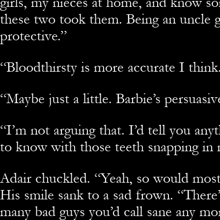
girls, my nieces at home, and know so
these two took them. Being an uncle 
protective.”
“Bloodthirsty is more accurate I think
“Maybe just a little. Barbie’s persuasiv
“I’m not arguing that. I’d tell you any
to know with those teeth snapping in 
Adair chuckled. “Yeah, so would most
His smile sank to a sad frown. “There’
many bad guys you’d call sane any mo